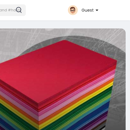
Guest