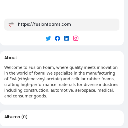
https://fusionfoams.com
About
Welcome to Fusion Foam, where quality meets innovation
in the world of foam! We specialize in the manufacturing
of EVA (ethylene vinyl acetate) and cellular rubber foams,
crafting high-performance materials for diverse industries
including construction, automotive, aerospace, medical,
and consumer goods.
Albums
(0)