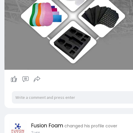
Fusion Foam
changed his profile cover
2 yrs