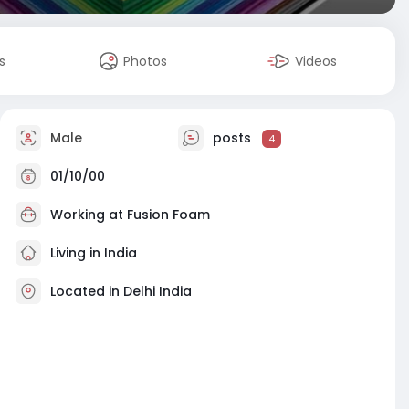
s
Photos
Videos
Male
posts
4
01/10/00
Working at
Fusion Foam
Living in India
Located in Delhi India