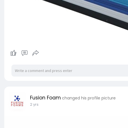
Fusion Foam
changed his profile picture
2 yrs