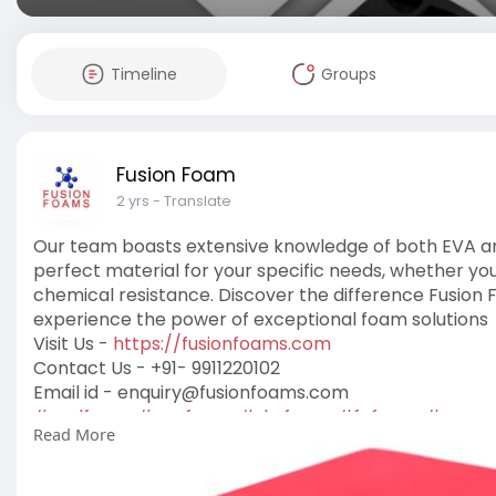
Timeline
Groups
Fusion Foam
2 yrs
- Translate
Our team boasts extensive knowledge of both EVA and
perfect material for your specific needs, whether you r
chemical resistance. Discover the difference Fusio
experience the power of exceptional foam solutions
Visit Us -
https://fusionfoams.com
Contact Us - +91- 9911220102
Email id -
enquiry@fusionfoams.com
#epdfoam
,
#evafoam
,
#sbrfoam
,
#fefoam
,
#neopr
Read More
#gelinsolefoam
,
#pefoam
,
#multicolorfoam
,
#pvcf