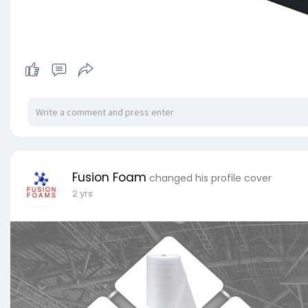
Fusion Foam
changed his profile cover
2 yrs