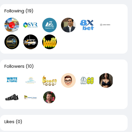
Following
(19)
Followers
(10)
Likes
(0)