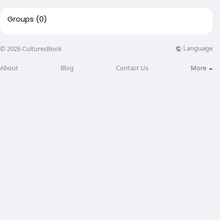
Groups
(0)
Language
© 2026 CulturesBook
About
Blog
Contact Us
More