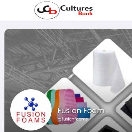
Fusion Foam
@fusionfoams