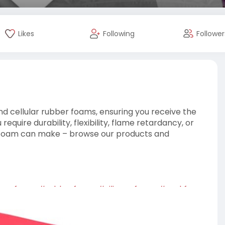
Likes
Following
Follower
 cellular rubber foams, ensuring you receive the
equire durability, flexibility, flame retardancy, or
n Foam can make – browse our products and
enefoam
,
#rubberfoam
,
#siliconefoam
,
#corkfoam
,
oam