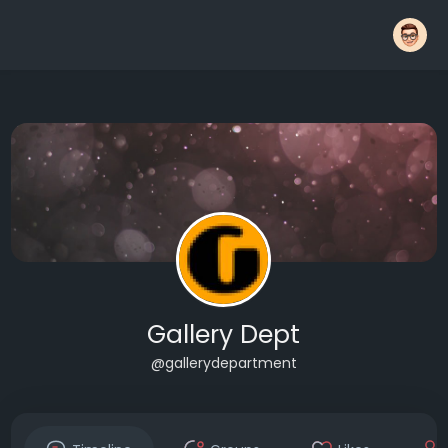
Gallery Dept
@gallerydepartment