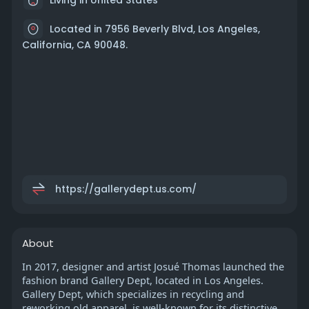
Located in 7956 Beverly Blvd, Los Angeles,
California, CA 90048.
https://gallerydept.us.com/
About
In 2017, designer and artist Josué Thomas launched the
fashion brand Gallery Dept, located in Los Angeles.
Gallery Dept, which specializes in recycling and
reworking old apparel, is well-known for its distinctive