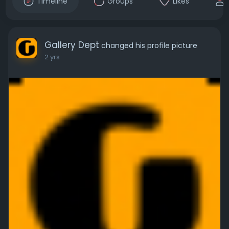
Timeline
Groups
Likes
Gallery Dept
changed his profile picture
2 yrs