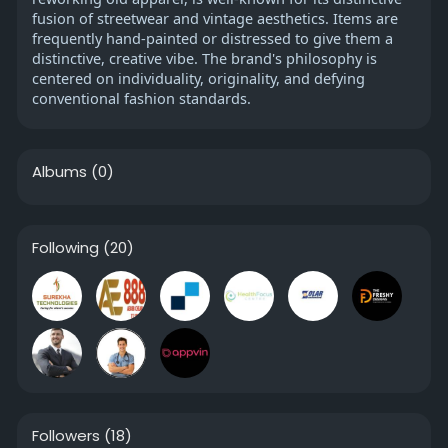
fusion of streetwear and vintage aesthetics. Items are
frequently hand-painted or distressed to give them a
distinctive, creative vibe. The brand's philosophy is
centered on individuality, originality, and defying
conventional fashion standards.
Albums
(0)
Following
(20)
Followers
(18)