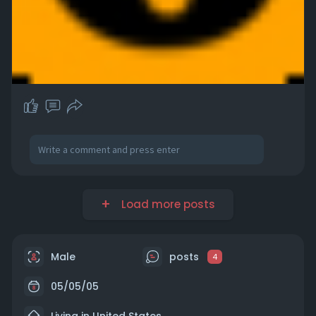
Load more posts
Male
posts
4
05/05/05
Living in United States