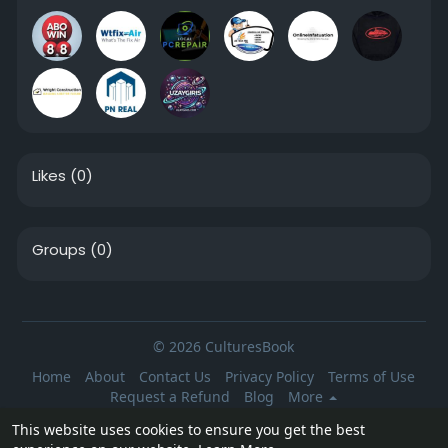
Likes
(0)
Groups
(0)
© 2026 CulturesBook
Home
About
Contact Us
Privacy Policy
Terms of Use
Request a Refund
Blog
More
Language
This website uses cookies to ensure you get the best