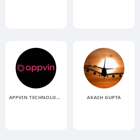
APPVIN TECHNOLOGIES
AKASH GUPTA