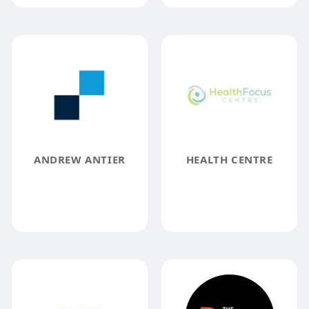
ANDREW ANTIER
HEALTH CENTRE