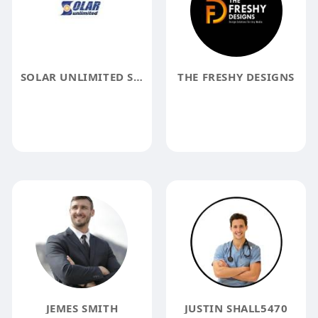
SOLAR UNLIMITED STUDIO CITY
THE FRESHY DESIGNS
JEMES SMITH
JUSTIN SHALL5470