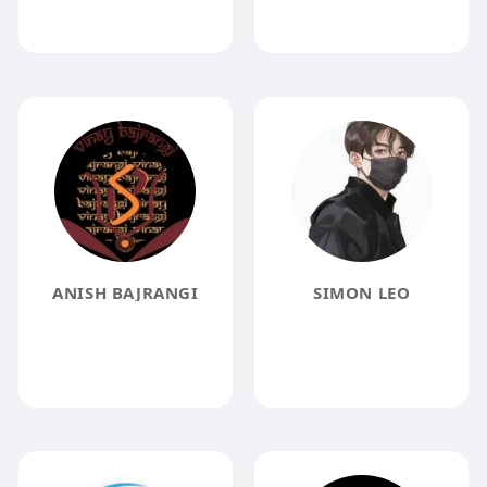
ANISH BAJRANGI
SIMON LEO