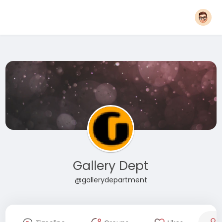
Gallery Dept
@gallerydepartment