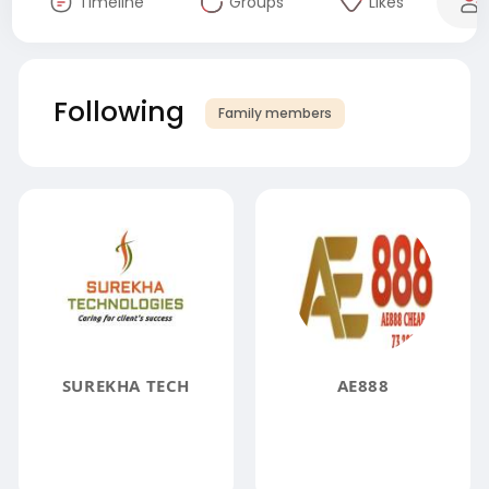
Timeline
Groups
Likes
Following
Family members
SUREKHA TECH
AE888