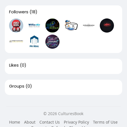
Followers
(18)
Likes
(0)
Groups
(0)
© 2026 CulturesBook
Home
About
Contact Us
Privacy Policy
Terms of Use