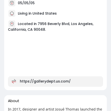
05/05/05
Living in United States
Located in 7956 Beverly Blvd, Los Angeles,
California, CA 90048.
https://gallerydept.us.com/
About
In 2017, designer and artist Josué Thomas launched the