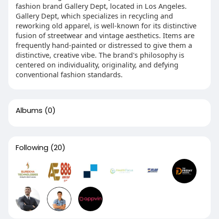
fashion brand Gallery Dept, located in Los Angeles.
Gallery Dept, which specializes in recycling and
reworking old apparel, is well-known for its distinctive
fusion of streetwear and vintage aesthetics. Items are
frequently hand-painted or distressed to give them a
distinctive, creative vibe. The brand's philosophy is
centered on individuality, originality, and defying
conventional fashion standards.
Albums
(0)
Following
(20)