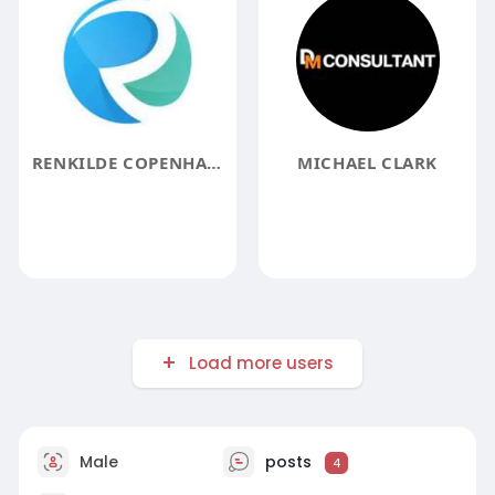
RENKILDE COPENHAGEN
MICHAEL CLARK
Load more users
Male
posts
4