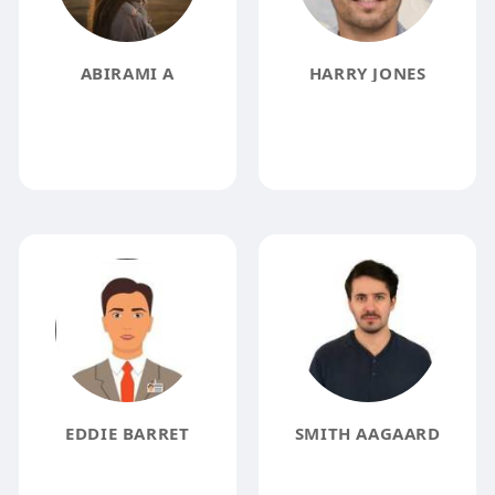
ABIRAMI A
HARRY JONES
EDDIE BARRET
SMITH AAGAARD