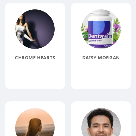
CHROME HEARTS
DAISY MORGAN