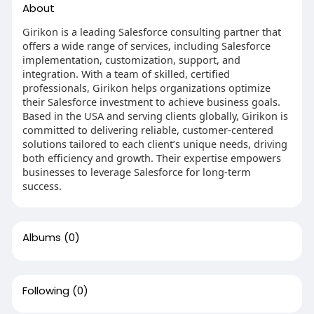
About
Girikon is a leading Salesforce consulting partner that
offers a wide range of services, including Salesforce
implementation, customization, support, and
integration. With a team of skilled, certified
professionals, Girikon helps organizations optimize
their Salesforce investment to achieve business goals.
Based in the USA and serving clients globally, Girikon is
committed to delivering reliable, customer-centered
solutions tailored to each client’s unique needs, driving
both efficiency and growth. Their expertise empowers
businesses to leverage Salesforce for long-term
success.
Albums
(0)
Following
(0)