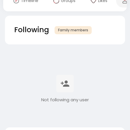
Timeline
Groups
Likes
Following
Family members
Not following any user