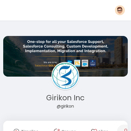
Girikon Inc
@girikon