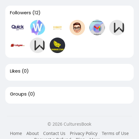
Followers
(12)
Likes
(0)
Groups
(0)
© 2026 CulturesBook
Home
About
Contact Us
Privacy Policy
Terms of Use