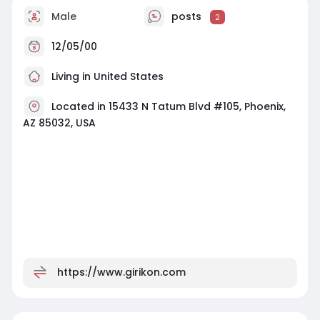
Male
posts
2
12/05/00
Living in United States
Located in 15433 N Tatum Blvd #105, Phoenix,
AZ 85032, USA
https://www.girikon.com