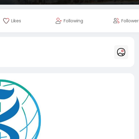
Likes
Following
Follower