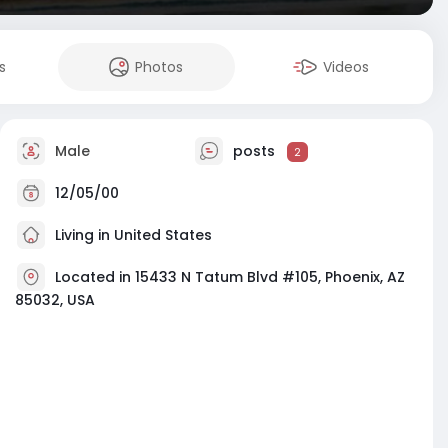
s
Photos
Videos
Male
posts
2
12/05/00
Living in United States
Located in 15433 N Tatum Blvd #105, Phoenix, AZ
85032, USA