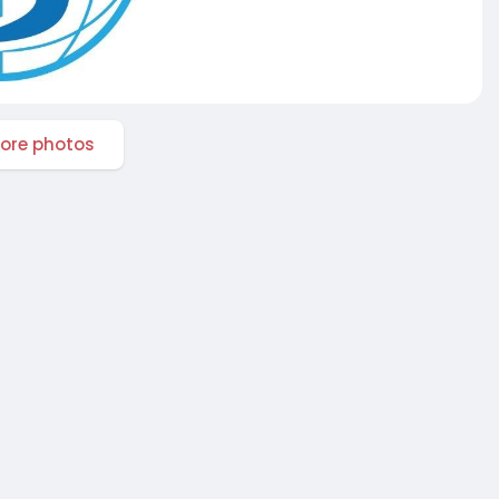
ore photos