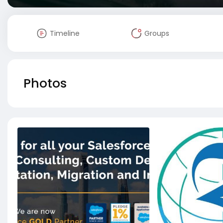
Timeline
Groups
Photos