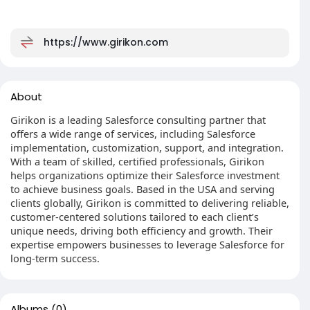
https://www.girikon.com
About
Girikon is a leading Salesforce consulting partner that
offers a wide range of services, including Salesforce
implementation, customization, support, and integration.
With a team of skilled, certified professionals, Girikon
helps organizations optimize their Salesforce investment
to achieve business goals. Based in the USA and serving
clients globally, Girikon is committed to delivering reliable,
customer-centered solutions tailored to each client’s
unique needs, driving both efficiency and growth. Their
expertise empowers businesses to leverage Salesforce for
long-term success.
Albums
(0)