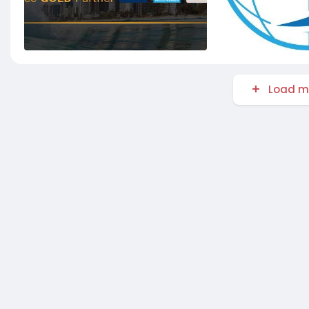
Load m