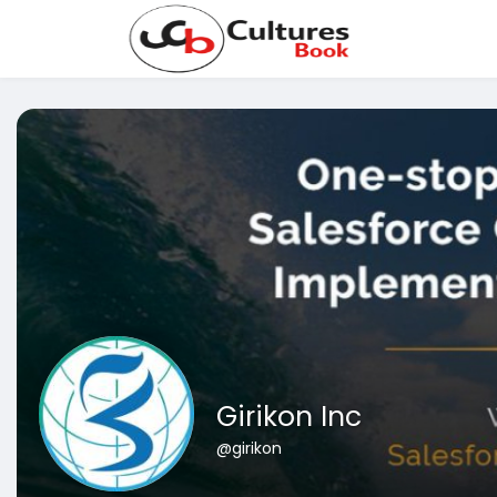
Girikon Inc
@girikon