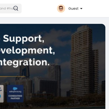
Guest