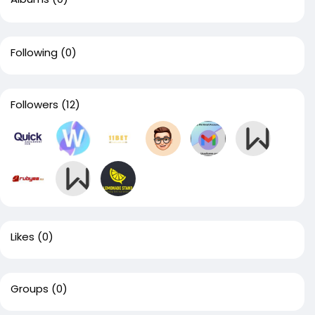
Following
(0)
Followers
(12)
Likes
(0)
Groups
(0)