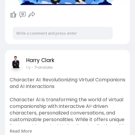
Harry Clark
1 y
- Translate
Character AI: Revolutionizing Virtual Companions
and AI Interactions
Character AI is transforming the world of virtual
companionship with interactive AI-driven
characters, personalized conversations, and
customizable personalities. While it offers unique
features, Moemate AI takes it a step further with
Read More
long-term memory, multilingual support, and