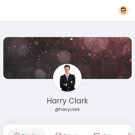
Harry Clark
@harryclark