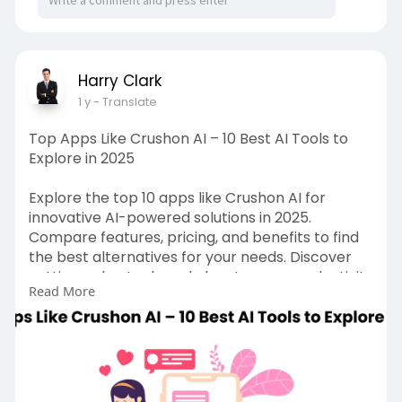
Harry Clark
1 y
- Translate
Top Apps Like Crushon AI – 10 Best AI Tools to
Explore in 2025
Explore the top 10 apps like Crushon AI for
innovative AI-powered solutions in 2025.
Compare features, pricing, and benefits to find
the best alternatives for your needs. Discover
cutting-edge tools and elevate your productivity
Read More
with the latest AI technology. Read our blog to
know more about:
https://gojekcloneapp.com/crus....hon-ai-
alternatives-
#crushonai
#crushon
.ai
#top10crushonai