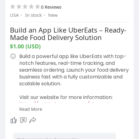
0 Reviews
USA
·
In stock
·
New
Build an App Like UberEats – Ready-
Made Food Delivery Solution
$1.00 (USD)
Build a powerful app like UberEats with top-
notch features, real-time tracking, and
seamless ordering. Launch your food delivery
business fast with a fully customizable and
scalable solution.
Visit our website for more information:
https://gojekcloneapp.com/ubereats-
Read More
clone-app/