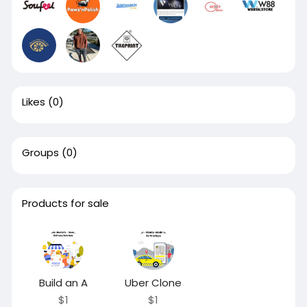
Likes
(0)
Groups
(0)
Products for sale
Build an A
Uber Clone
$1
$1