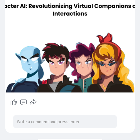
advanced functionalities. Read our blog to know
more about how Moemate AI outshines
Character AI:
https://gojekcloneapp.com/moemate-ai-
explained/
#moemate
#moemateai
#whatismoemateai
#moemateaichat
#characterai
#moemateio
#aichatbots
#moemateapp