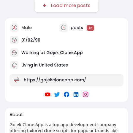
Load more posts
Male
posts
12
01/02/90
Working at Gojek Clone App
Living in United States
https://gojekcloneapp.com/
About
Gojek Clone App is a top app development company
offering tailored clone scripts for popular brands like