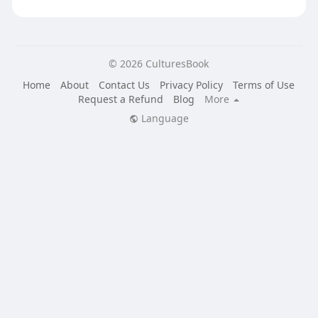
© 2026 CulturesBook
Home
About
Contact Us
Privacy Policy
Terms of Use
Request a Refund
Blog
More
Language