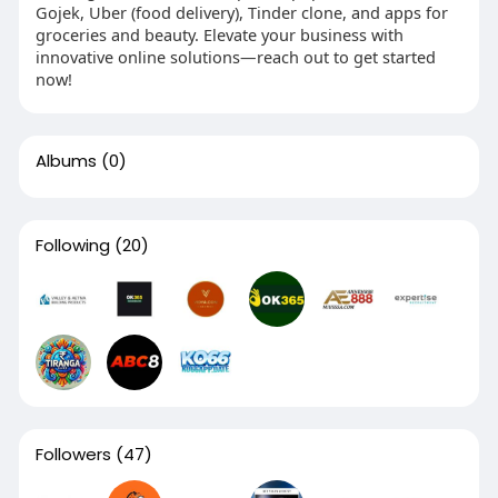
Gojek, Uber (food delivery), Tinder clone, and apps for
groceries and beauty. Elevate your business with
innovative online solutions—reach out to get started
now!
Albums
(0)
Following
(20)
Followers
(47)