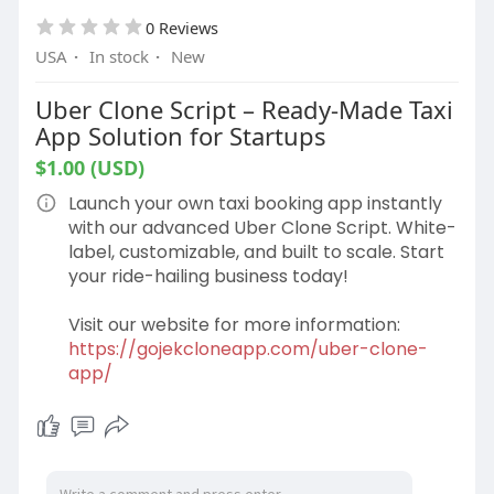
0 Reviews
USA
·
In stock
·
New
Uber Clone Script – Ready-Made Taxi
App Solution for Startups
$1.00 (USD)
Launch your own taxi booking app instantly
with our advanced Uber Clone Script. White-
label, customizable, and built to scale. Start
your ride-hailing business today!
Visit our website for more information:
https://gojekcloneapp.com/uber-clone-
app/