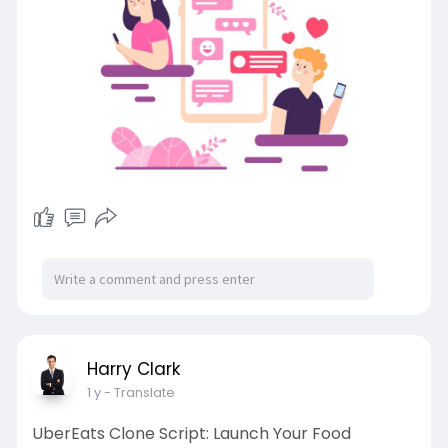
#appslikecrushonai
#crushonaialternatives
#datingapp
#characterai
#datingappliketinder
Harry Clark
1 y
- Translate
UberEats Clone Script: Launch Your Food