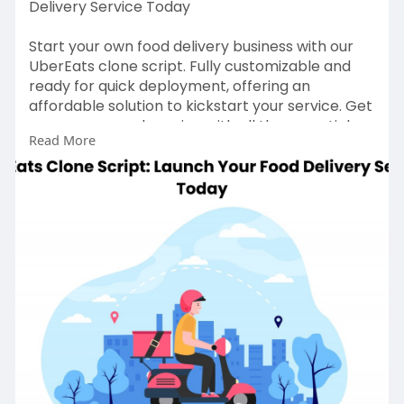
Delivery Service Today
Start your own food delivery business with our
UberEats clone script. Fully customizable and
ready for quick deployment, offering an
affordable solution to kickstart your service. Get
your app up and running with all the essential
Read More
features for seamless food delivery. Contact us
to build your UberEats clone app today. Visit our
website for more information:
https://gojekcloneapp.com/ubereats-clone-
app
#ubereatsclonescript
#ubereatscloneapps
#ubereatsclone
#applikeubereats
#ubereatsfooddeliveryclone
#ubereatscloneappdevelopment