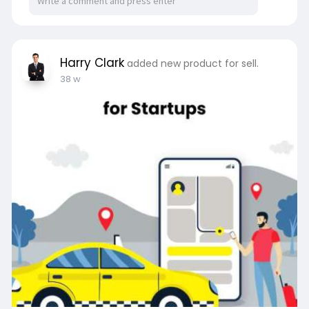
Harry Clark
added new product for sell.
38 w