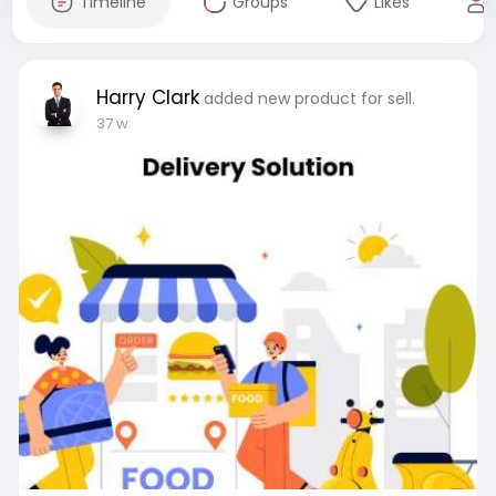
Timeline
Groups
Likes
Harry Clark
added new product for sell.
37 w