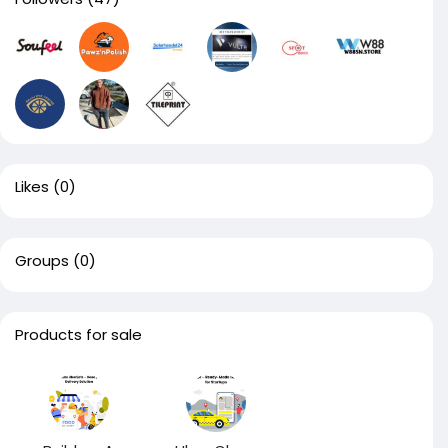
Likes
(0)
Groups
(0)
Products for sale