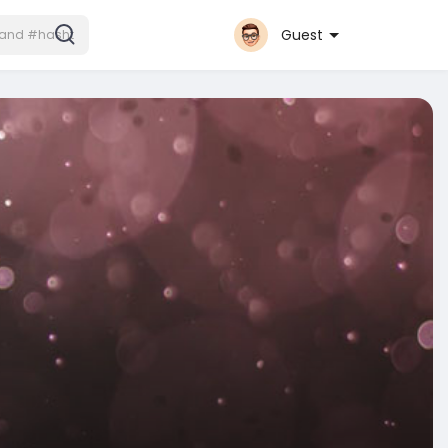
Guest