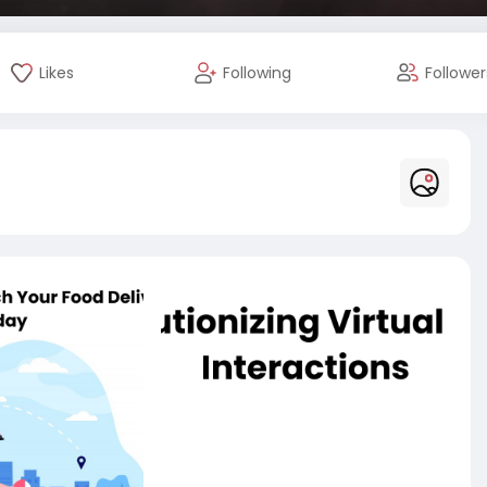
Likes
Following
Follower