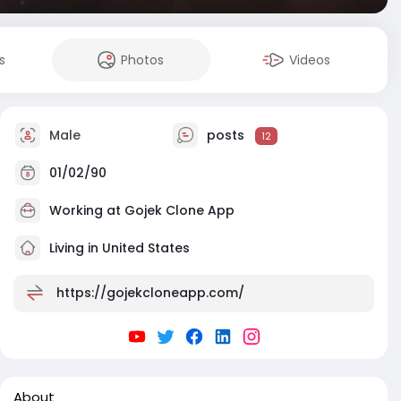
s
Photos
Videos
Male
posts
12
01/02/90
Working at Gojek Clone App
Living in United States
https://gojekcloneapp.com/
About