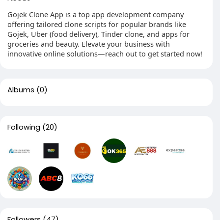
Gojek Clone App is a top app development company
offering tailored clone scripts for popular brands like
Gojek, Uber (food delivery), Tinder clone, and apps for
groceries and beauty. Elevate your business with
innovative online solutions—reach out to get started now!
Albums
(0)
Following
(20)
Followers
(47)