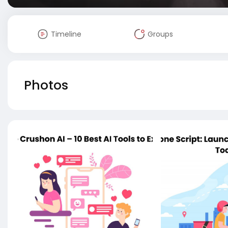
Timeline
Groups
Photos