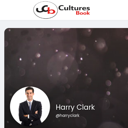
Harry Clark
@harryclark