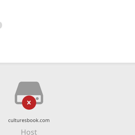
culturesbook.com
Host