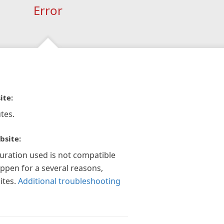
Error
ite:
tes.
bsite:
guration used is not compatible
appen for a several reasons,
ites.
Additional troubleshooting