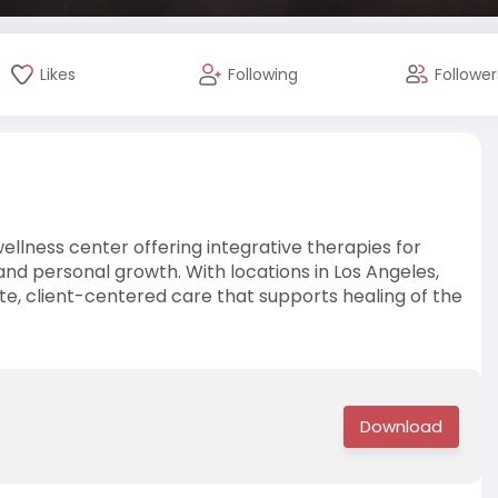
Likes
Following
Follower
wellness center offering integrative therapies for
 and personal growth. With locations in Los Angeles,
e, client-centered care that supports healing of the