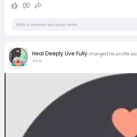
Heal Deeply Live Fully
changed his profile pi
44 w