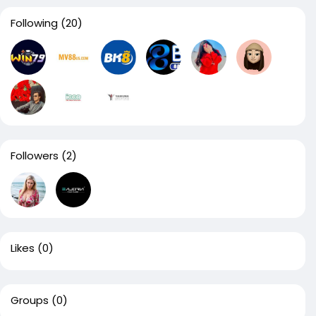
Following
(20)
Followers
(2)
Likes
(0)
Groups
(0)