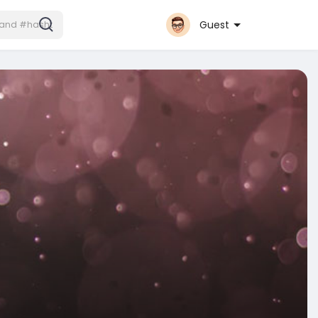
Guest