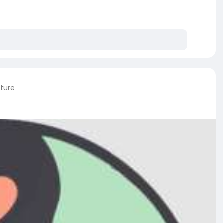
cture