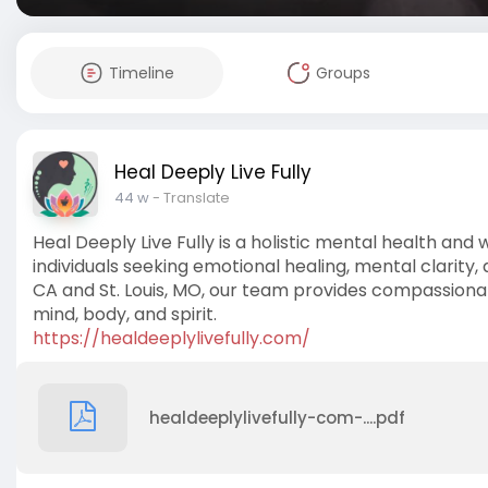
Timeline
Groups
Heal Deeply Live Fully
44 w
- Translate
Heal Deeply Live Fully is a holistic mental health and 
individuals seeking emotional healing, mental clarity,
CA and St. Louis, MO, our team provides compassionat
mind, body, and spirit.
https://healdeeplylivefully.com/
healdeeplylivefully-com-....pdf