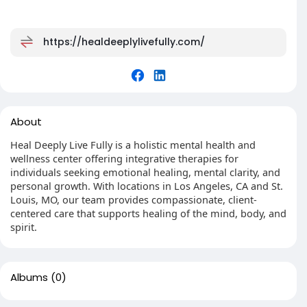
https://healdeeplylivefully.com/
About
Heal Deeply Live Fully is a holistic mental health and
wellness center offering integrative therapies for
individuals seeking emotional healing, mental clarity, and
personal growth. With locations in Los Angeles, CA and St.
Louis, MO, our team provides compassionate, client-
centered care that supports healing of the mind, body, and
spirit.
Albums
(0)