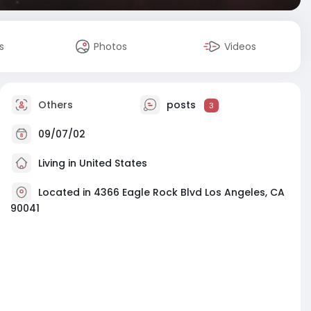
s
Photos
Videos
Others
posts
3
09/07/02
Living in United States
Located in 4366 Eagle Rock Blvd Los Angeles, CA
90041