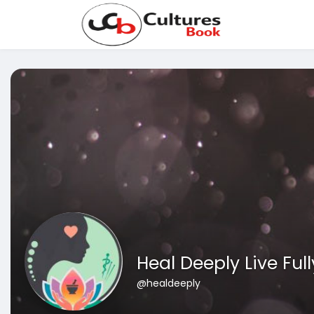
Heal Deeply Live Full
@healdeeply