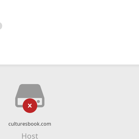
culturesbook.com
Host