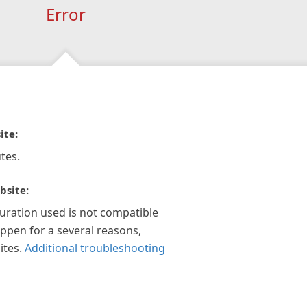
Error
ite:
tes.
bsite:
guration used is not compatible
appen for a several reasons,
ites.
Additional troubleshooting