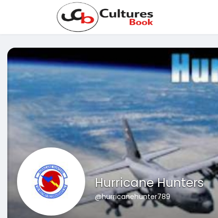
Hurricane Hunters
@hurricanehunter789