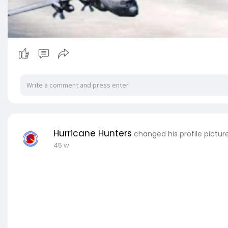
Hurricane Hunters
changed his profile pictur
45 w