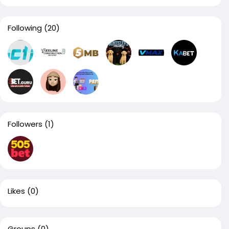
Following
(20)
Followers
(1)
Likes
(0)
Groups
(0)