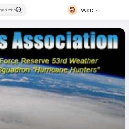
Guest