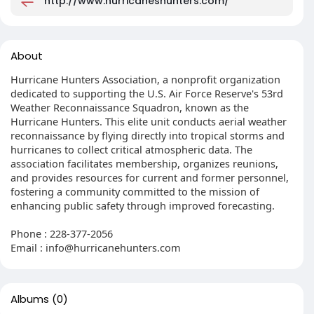
http://www.hurricaneshunters.com/
About
Hurricane Hunters Association, a nonprofit organization
dedicated to supporting the U.S. Air Force Reserve's 53rd
Weather Reconnaissance Squadron, known as the
Hurricane Hunters. This elite unit conducts aerial weather
reconnaissance by flying directly into tropical storms and
hurricanes to collect critical atmospheric data. The
association facilitates membership, organizes reunions,
and provides resources for current and former personnel,
fostering a community committed to the mission of
enhancing public safety through improved forecasting.
Phone : 228-377-2056
Email :
info@hurricanehunters.com
Albums
(0)