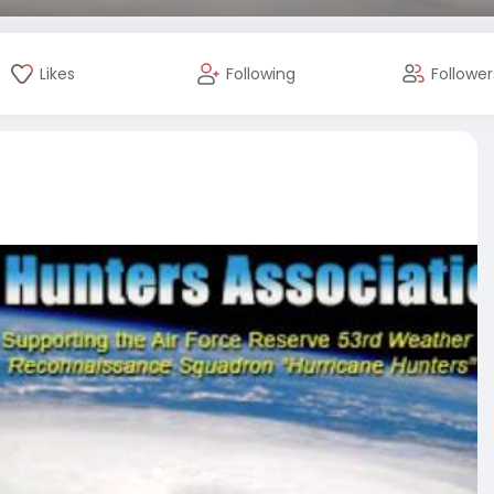
Likes
Following
Follower