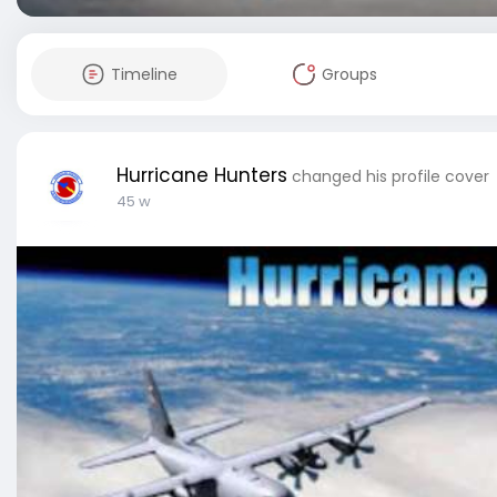
Timeline
Groups
Hurricane Hunters
changed his profile cover
45 w