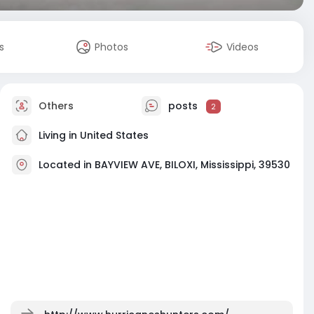
s
Photos
Videos
Others
posts
2
Living in United States
Located in BAYVIEW AVE, BILOXI, Mississippi, 39530