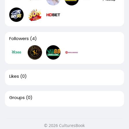
Followers
(4)
Likes
(0)
Groups
(0)
© 2026 CulturesBook