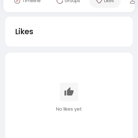
Timeline
Groups
Likes
Likes
No likes yet