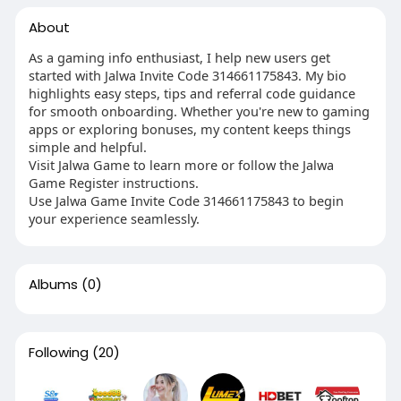
About
As a gaming info enthusiast, I help new users get
started with Jalwa Invite Code 314661175843. My bio
highlights easy steps, tips and referral code guidance
for smooth onboarding. Whether you're new to gaming
apps or exploring bonuses, my content keeps things
simple and helpful.
Visit Jalwa Game to learn more or follow the Jalwa
Game Register instructions.
Use Jalwa Game Invite Code 314661175843 to begin
your experience seamlessly.
Albums
(0)
Following
(20)