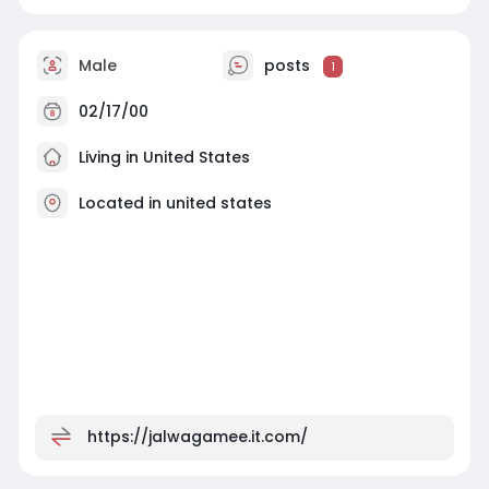
Male
posts
1
02/17/00
Living in United States
Located in united states
https://jalwagamee.it.com/