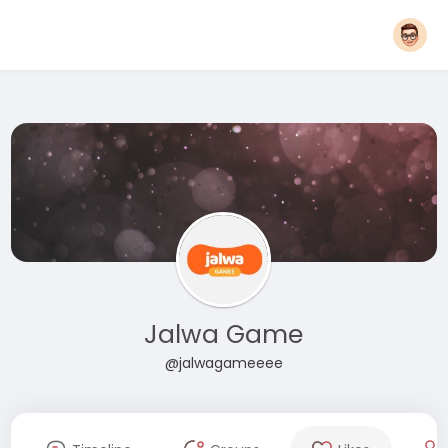
Jalwa Game
@jalwagameeee