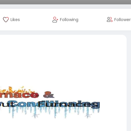
Likes
Following
Follower