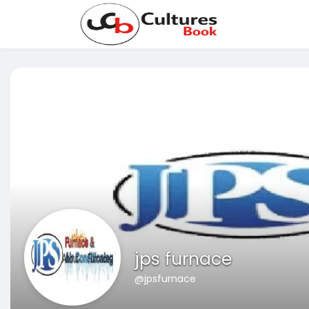
jps furnace
@jpsfurnace