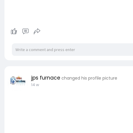
jps furnace
changed his profile picture
14 w