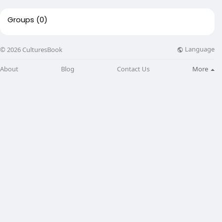
Groups
(0)
Language
© 2026 CulturesBook
About
Blog
Contact Us
More