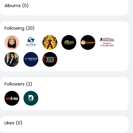
Albums
(0)
Following
(20)
Followers
(2)
Likes
(0)