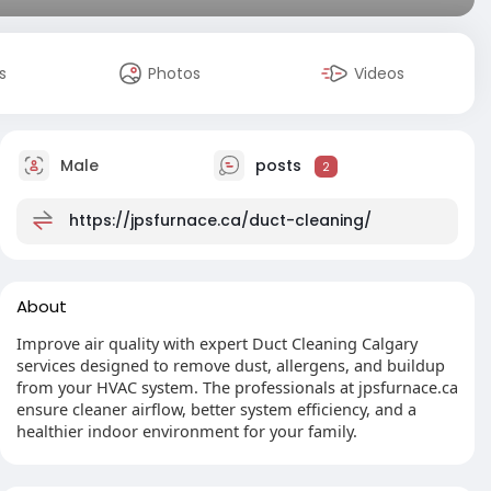
s
Photos
Videos
Male
posts
2
https://jpsfurnace.ca/duct-cleaning/
About
Improve air quality with expert Duct Cleaning Calgary
services designed to remove dust, allergens, and buildup
from your HVAC system. The professionals at jpsfurnace.ca
ensure cleaner airflow, better system efficiency, and a
healthier indoor environment for your family.