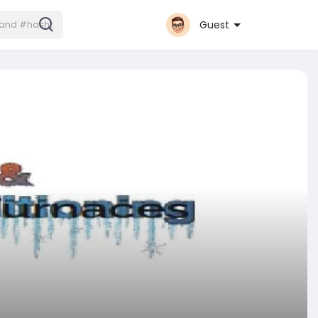
Guest