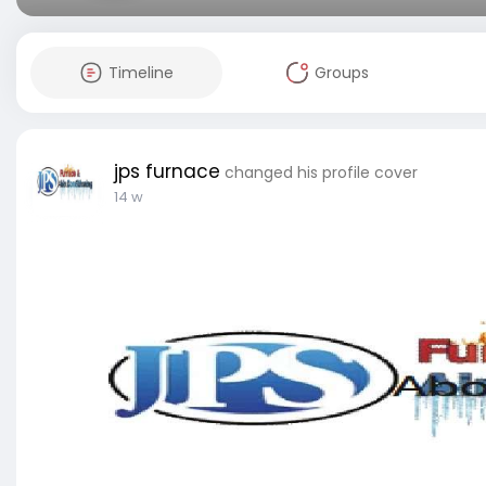
Timeline
Groups
jps furnace
changed his profile cover
14 w