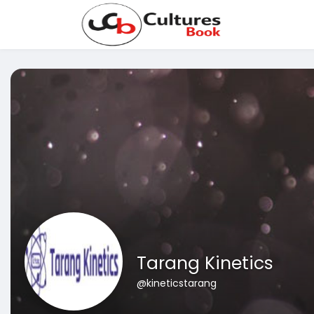
Tarang Kinetics
@kineticstarang