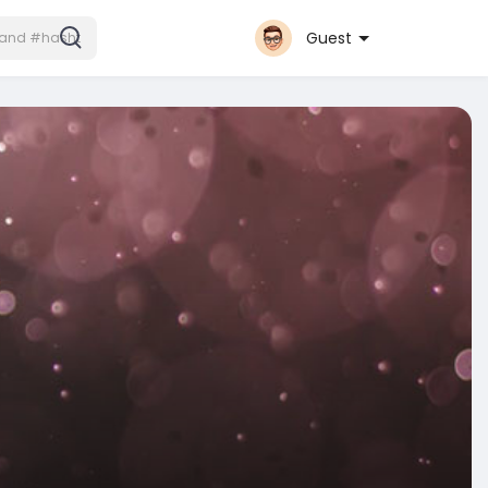
Guest