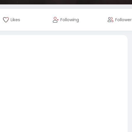
Likes
Following
Follower