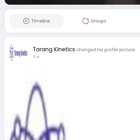
Timeline
Groups
Tarang Kinetics
changed his profile picture
11 w