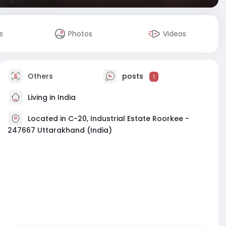
s
Photos
Videos
Others
posts
1
Living in India
Located in C-20, Industrial Estate Roorkee -
247667 Uttarakhand (India)