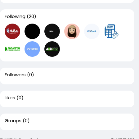
Following
(20)
Followers
(0)
Likes
(0)
Groups
(0)