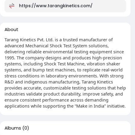
https://www.tarangkinetics.com/
About
Tarang Kinetics Pvt. Ltd. is a trusted manufacturer of
advanced Mechanical Shock Test System solutions,
delivering reliable environmental testing equipment since
1995. The company designs and produces high-precision
systems, including Shock Test Machine, vibration shaker
systems, and bump test machines, to replicate real-world
stress conditions in laboratory environments. With strong
R&D and indigenous manufacturing, Tarang Kinetics
provides accurate, customizable testing solutions that help
industries validate product durability, improve safety, and
ensure consistent performance across demanding
applications while supporting the “Make in India” initiative.
Albums
(0)