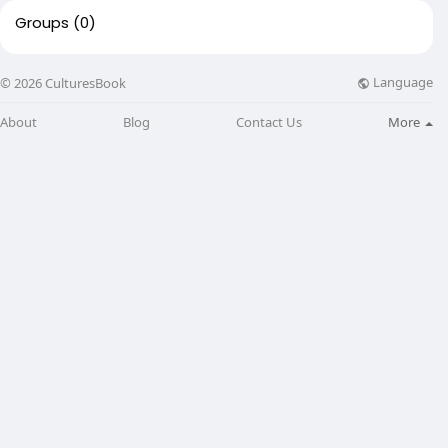
Groups
(0)
Language
© 2026 CulturesBook
About
Blog
Contact Us
More