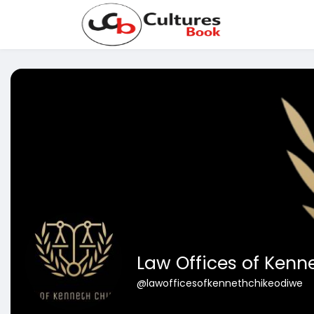
Law Offices of Kenn
@lawofficesofkennethchikeodiwe