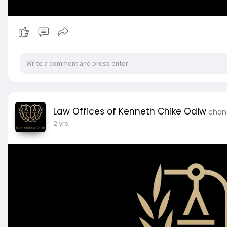
Law Offices of Kenneth Chike Odiw
chang
2 yrs