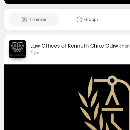
Timeline
Groups
Law Offices of Kenneth Chike Odiw
chang
2 yrs