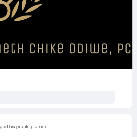
ed his profile picture