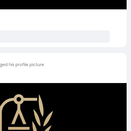
ed his profile picture