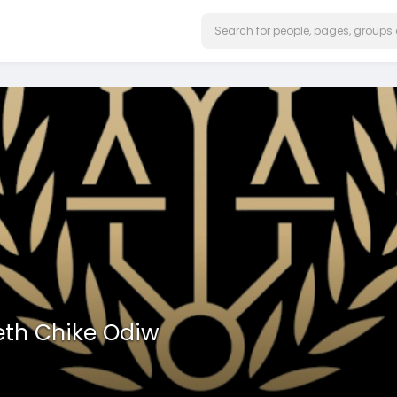
eth Chike Odiw