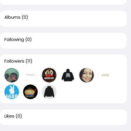
Albums
(0)
Following
(0)
Followers
(11)
Likes
(0)