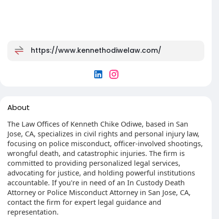
https://www.kennethodiwelaw.com/
About
The Law Offices of Kenneth Chike Odiwe, based in San
Jose, CA, specializes in civil rights and personal injury law,
focusing on police misconduct, officer-involved shootings,
wrongful death, and catastrophic injuries. The firm is
committed to providing personalized legal services,
advocating for justice, and holding powerful institutions
accountable. If you're in need of an In Custody Death
Attorney or Police Misconduct Attorney in San Jose, CA,
contact the firm for expert legal guidance and
representation.