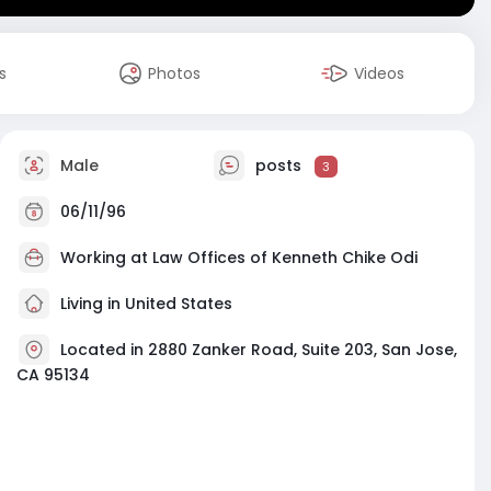
s
Photos
Videos
Male
posts
3
06/11/96
Working at
Law Offices of Kenneth Chike Odi
Living in United States
Located in 2880 Zanker Road, Suite 203, San Jose,
CA 95134