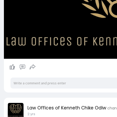
Law Offices of Kenneth Chike Odiw
chang
2 yrs