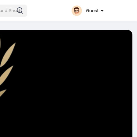
Guest