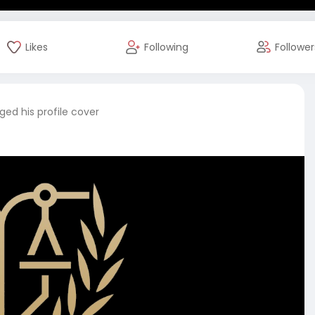
Likes
Following
Follower
ed his profile cover