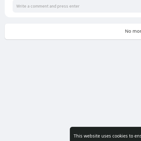
No mor
This website uses cookies to en