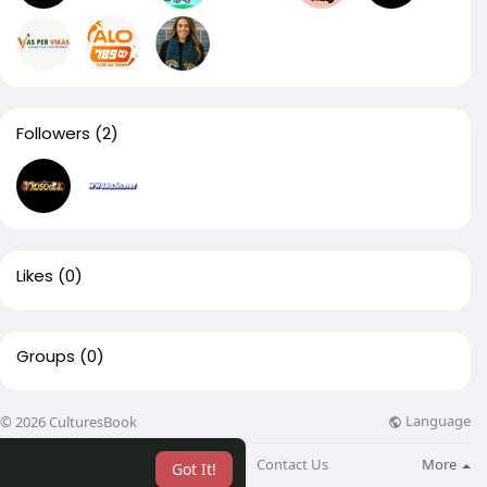
Followers
(2)
Likes
(0)
Groups
(0)
Language
© 2026 CulturesBook
About
Blog
Contact Us
More
Got It!