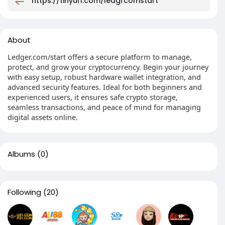
https://tinyurl.com/ledgrcomstart
About
Ledger.com/start offers a secure platform to manage,
protect, and grow your cryptocurrency. Begin your journey
with easy setup, robust hardware wallet integration, and
advanced security features. Ideal for both beginners and
experienced users, it ensures safe crypto storage,
seamless transactions, and peace of mind for managing
digital assets online.
Albums
(0)
Following
(20)