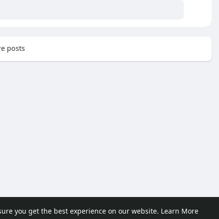
e posts
sure you get the best experience on our website.
Learn More