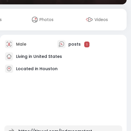
s
Photos
Videos
Male
posts
1
Living in United States
Located in Houston