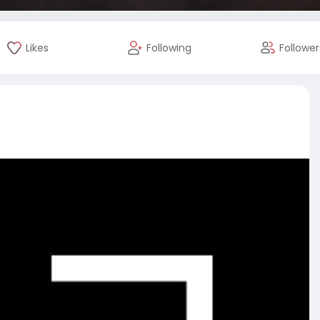
Likes
Following
Follower