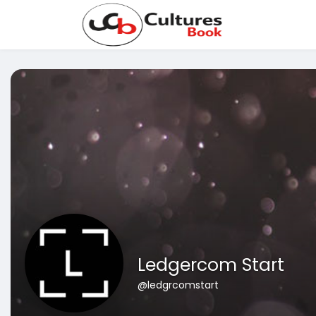
Ledgercom Start
@ledgrcomstart