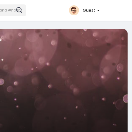
Guest