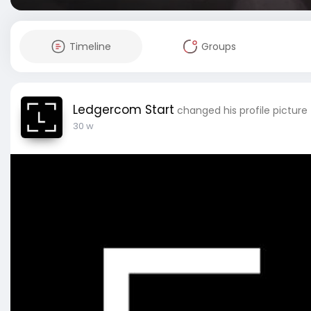
Timeline
Groups
Ledgercom Start
changed his profile picture
30 w