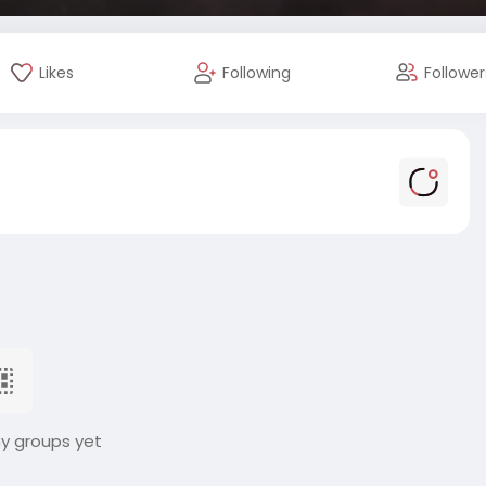
Likes
Following
Follower
ny groups yet