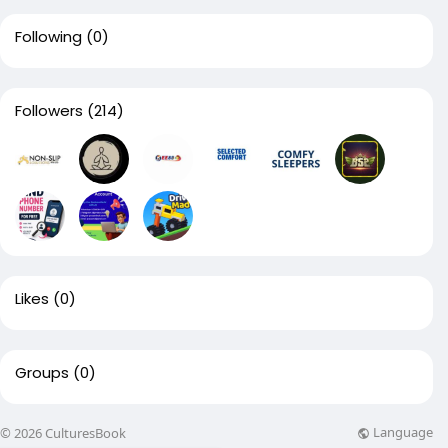
Following
(0)
Followers
(214)
Likes
(0)
Groups
(0)
Language
© 2026 CulturesBook