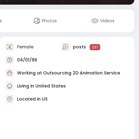
s
Photos
Videos
Female
posts
237
04/01/96
Working at
Outsourcing 2D Animation Service
Living in United States
Located in US