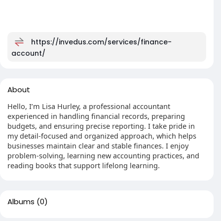
https://invedus.com/services/finance-
account/
About
Hello, I’m Lisa Hurley, a professional accountant
experienced in handling financial records, preparing
budgets, and ensuring precise reporting. I take pride in
my detail-focused and organized approach, which helps
businesses maintain clear and stable finances. I enjoy
problem-solving, learning new accounting practices, and
reading books that support lifelong learning.
Albums
(0)