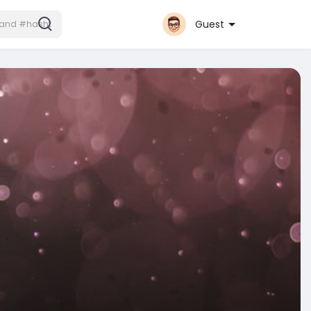
Guest