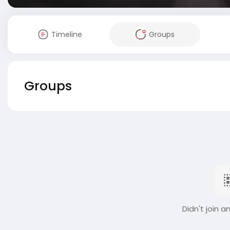
Timeline
Groups
Groups
Didn't join a