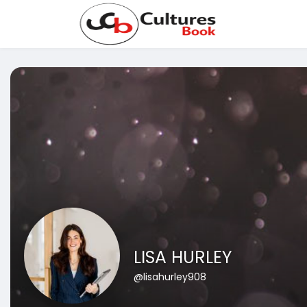
LISA HURLEY
@lisahurley908