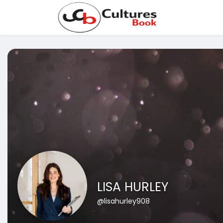
LISA HURLEY
@lisahurley908