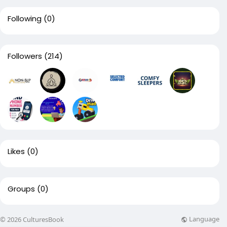
Following
(0)
Followers
(214)
Likes
(0)
Groups
(0)
Language
© 2026 CulturesBook