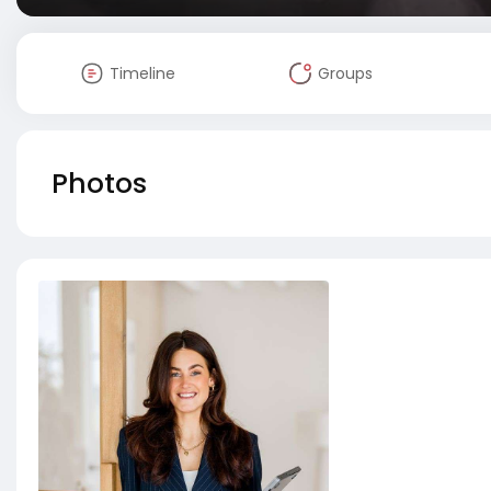
Timeline
Groups
Photos