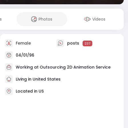
s
Photos
Videos
Female
posts
237
04/01/96
Working at
Outsourcing 2D Animation Service
Living in United States
Located in US