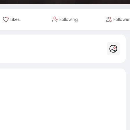
Likes
Following
Follower