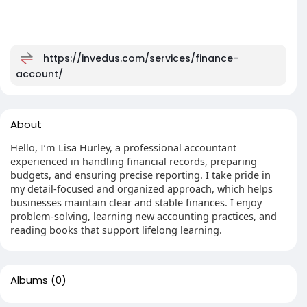
https://invedus.com/services/finance-
account/
About
Hello, I’m Lisa Hurley, a professional accountant
experienced in handling financial records, preparing
budgets, and ensuring precise reporting. I take pride in
my detail-focused and organized approach, which helps
businesses maintain clear and stable finances. I enjoy
problem-solving, learning new accounting practices, and
reading books that support lifelong learning.
Albums
(0)