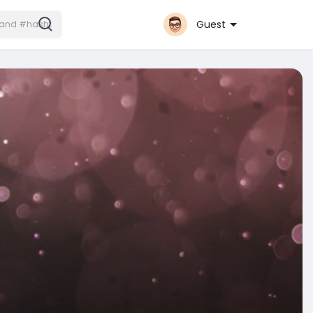
Guest