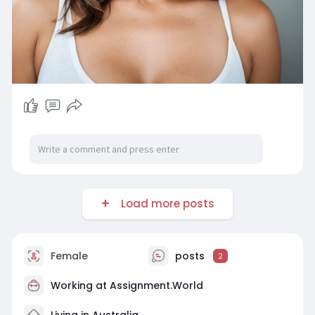
Load more posts
Female
posts
2
Working at
Assignment.World
Living in Australia