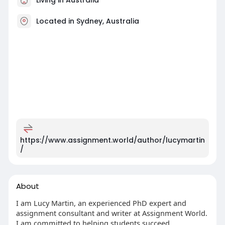
Located in Sydney, Australia
https://www.assignment.world/author/lucymartin
/
About
I am Lucy Martin, an experienced PhD expert and
assignment consultant and writer at Assignment World.
I am committed to helping students succeed