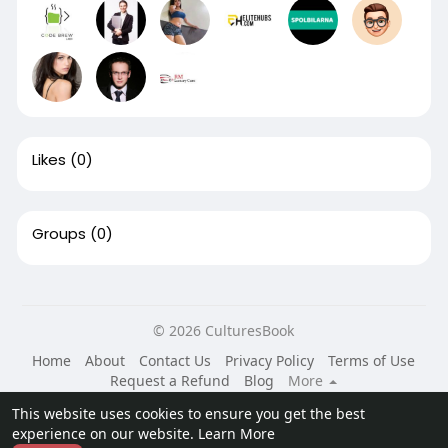
Likes
(0)
Groups
(0)
© 2026 CulturesBook
Home
About
Contact Us
Privacy Policy
Terms of Use
Request a Refund
Blog
More
Language
This website uses cookies to ensure you get the best
experience on our website.
Learn More