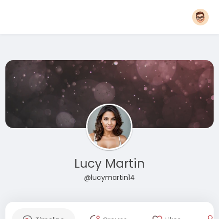
Lucy Martin
@lucymartin14