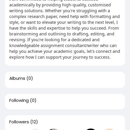
academically by providing high-quality, customised
writing solutions. Whether you're struggling with a
complex research paper, need help with formatting and
style, or want to elevate your writing to the next level, I
have the skills and expertise to help you succeed. From
brainstorming and outlining to drafting, editing, and
revising. If you're looking for a dedicated and
knowledgeable assignment consultant/writer who can
help you achieve your academic goals, let's connect and
explore how I can support your journey to success.
Albums
(0)
Following
(0)
Followers
(12)