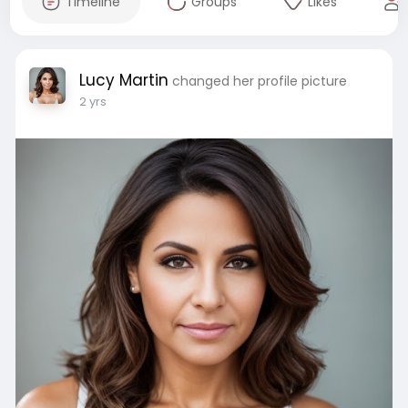
Timeline
Groups
Likes
Lucy Martin
changed her profile picture
2 yrs