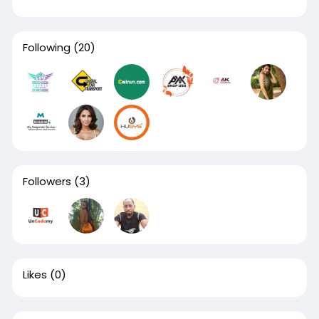
Following
(20)
Followers
(3)
Likes
(0)