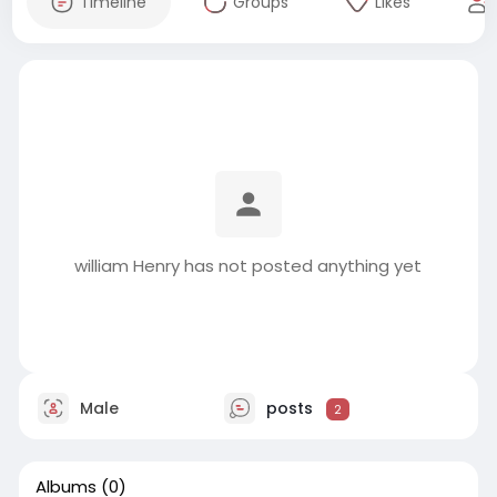
Timeline
Groups
Likes
william Henry has not posted anything yet
Male
posts
2
Albums
(0)