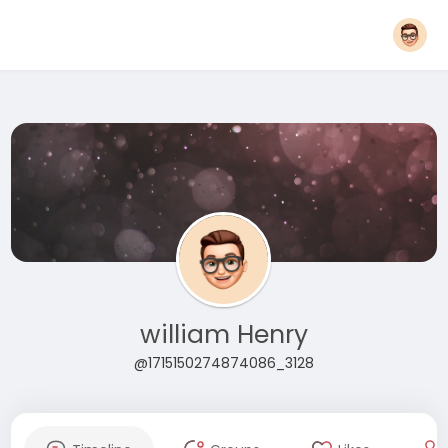
william Henry
@1715150274874086_3128