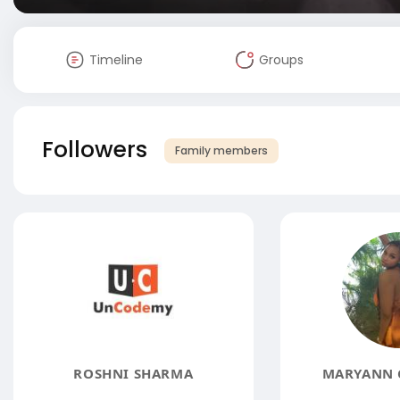
Timeline
Groups
Followers
Family members
ROSHNI SHARMA
MARYANN 