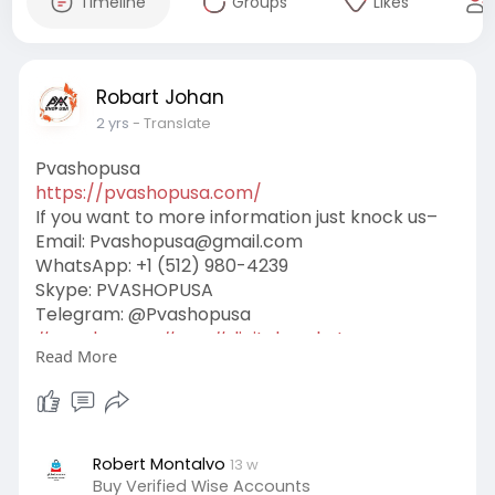
Timeline
Groups
Likes
Robart Johan
2 yrs
- Translate
Pvashopusa
https://pvashopusa.com/
If you want to more information just knock us–
Email:
Pvashopusa@gmail.com
WhatsApp: +1 (512) 980-4239
Skype: PVASHOPUSA
Telegram: @Pvashopusa
#pvashopusa
#seo
#digitalmarketer
Read More
#usaaccounts
#seoservice
#socialmedia
#contentwriter
#on_page_seo
#off_page_seo
Robert Montalvo
13 w
Buy Verified Wise Accounts