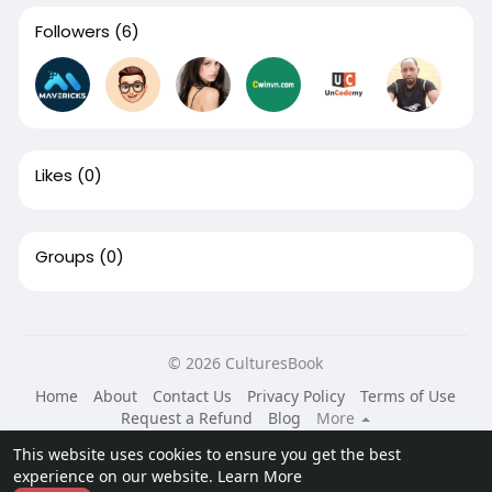
Followers
(6)
Likes
(0)
Groups
(0)
© 2026 CulturesBook
Home
About
Contact Us
Privacy Policy
Terms of Use
Request a Refund
Blog
More
Language
This website uses cookies to ensure you get the best
experience on our website.
Learn More