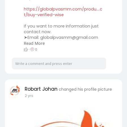
https://globalpvasmm.com/produ....c
t/buy-verified-wise
If you want to more information just
contact now.
➤Email:
globalpvasmm@gmail.com
Read More
➤WhatsApp:‪ +1 (45
259-8764
➤Telegram: @globalpvasmm
·
0
#globalpvasmm
#seo
#digitalmarketer
#globalpvasmm
#seoservice
#socialmedia
#contentwriter
#on_page_seo
#off_page_seo
Robart Johan
changed his profile picture
2 yrs