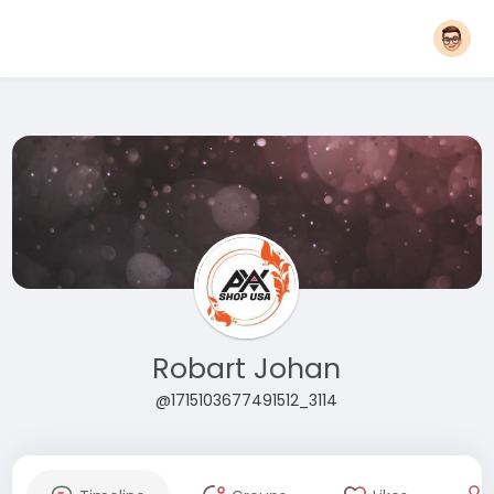
Robart Johan
@1715103677491512_3114