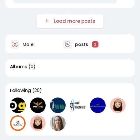
Load more posts
Male
posts
2
Albums
(0)
Following
(20)