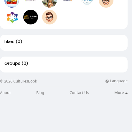
Likes
(0)
Groups
(0)
Language
© 2026 CulturesBook
About
Blog
Contact Us
More