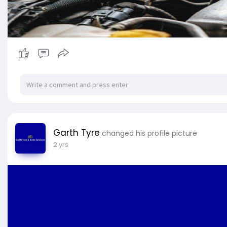
Garth Tyre
changed his profile picture
2 yrs