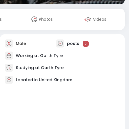
s
Photos
Videos
Male
posts
2
Working at Garth Tyre
Studying at Garth Tyre
Located in United Kingdom