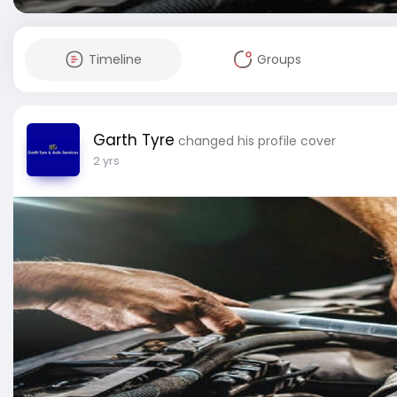
Timeline
Groups
Garth Tyre
changed his profile cover
2 yrs