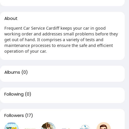
About
Frequent Car Service Cardiff keeps your car in good
working order and addresses small problems before they
get out of hand. It comprises a variety of tests and
maintenance processes to ensure the safe and efficient
operation of your car.
Albums
(0)
Following
(0)
Followers
(17)