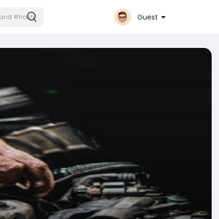
Guest