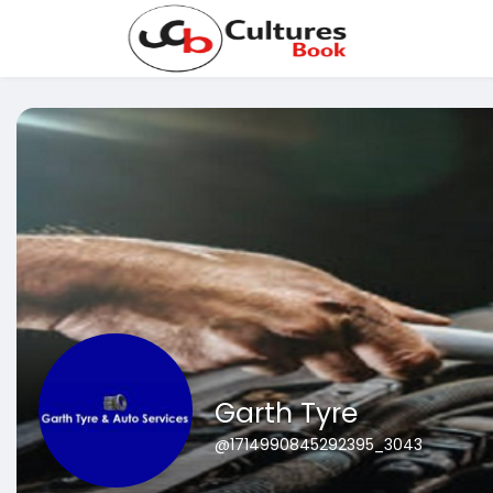
Garth Tyre
@1714990845292395_3043