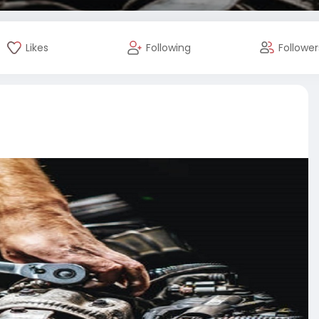
Likes
Following
Follower