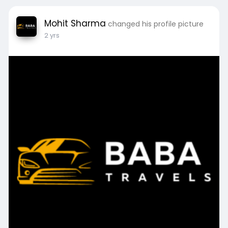
Mohit Sharma
changed his profile picture
2 yrs