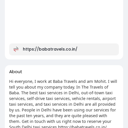
https://babatravels.co.in/
About
Hi everyone, I work at Baba Travels and am Mohit. I will
tell you about my company today. In The Travels of
Baba. The best taxi services in Delhi, out-of-town taxi
services, self-drive taxi services, vehicle rentals, airport
taxi services, and taxi services in Delhi are all provided
by us. People in Delhi have been using our services for
the past ten years, and they are quite pleased with
them. Get in touch with us right now to reserve your
South Delhi taxi services https://babatravels.co.in/.