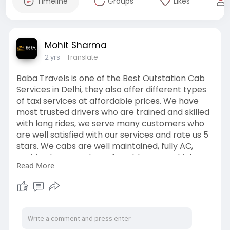
Timeline
Groups
Likes
Mohit Sharma
2 yrs
- Translate
Baba Travels is one of the Best Outstation Cab
Services in Delhi, they also offer different types
of taxi services at affordable prices. We have
most trusted drivers who are trained and skilled
with long rides, we serve many customers who
are well satisfied with our services and rate us 5
stars. We cabs are well maintained, fully AC,
sanitized cars, and comfortable seats which
Read More
makes your rides more comfortable. Contact us
now 08766311336 and visit our site
https://babatravels.co.in/outstation-taxi/