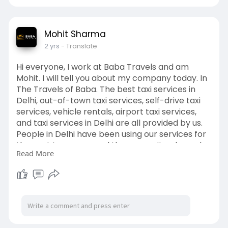
Mohit Sharma
2 yrs
- Translate
Hi everyone, I work at Baba Travels and am
Mohit. I will tell you about my company today. In
The Travels of Baba. The best taxi services in
Delhi, out-of-town taxi services, self-drive taxi
services, vehicle rentals, airport taxi services,
and taxi services in Delhi are all provided by us.
People in Delhi have been using our services for
the past ten years, and they are quite pleased
Read More
with them. Get in touch with us right now to
reserve your South Delhi taxi services
https://babatravels.co.in/