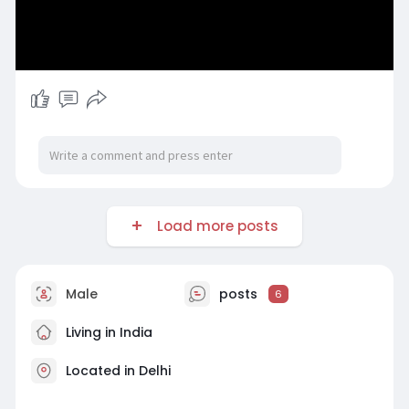
Load more posts
Male
posts
6
Living in India
Located in Delhi