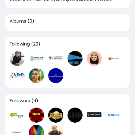
Albums
(0)
Following
(20)
Followers
(9)