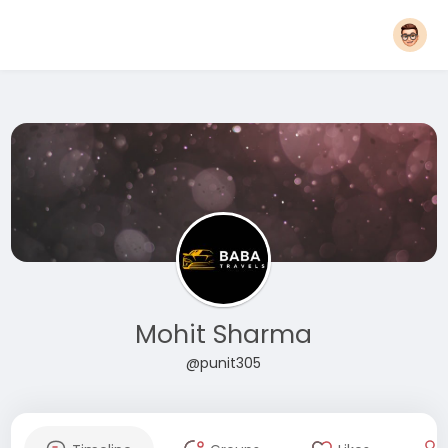
Mohit Sharma
@punit305