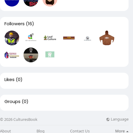
Followers
(16)
Likes
(0)
Groups
(0)
Language
© 2026 CulturesBook
About
Blog
Contact Us
More