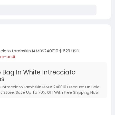
cciato Lambskin IAMBS240010 $ 629 USD
um-andi
ag In White Intrecciato
es
ntrecciato Lambskin IAMBS240010 Discount On Sale
Store, Save Up To 70% Off With Free Shipping Now.