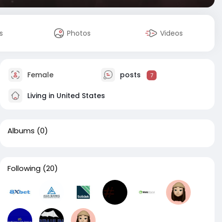
s
Photos
Videos
Female
posts
7
Living in United States
Albums
(0)
Following
(20)