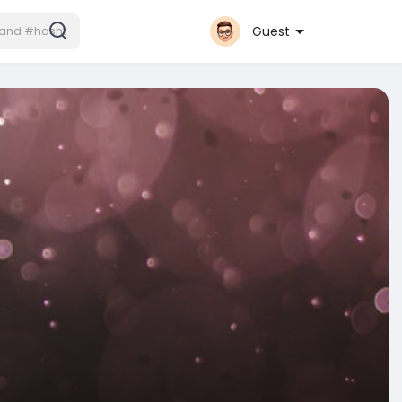
Guest