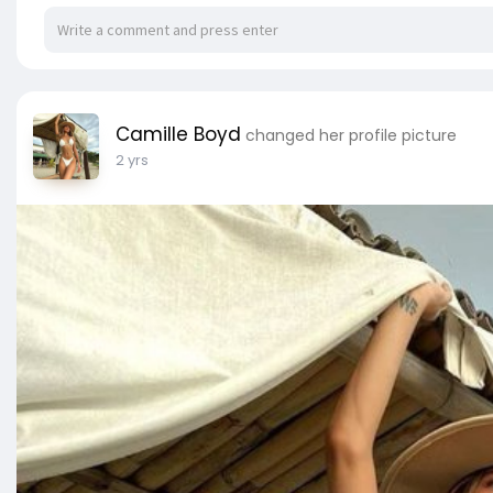
Camille Boyd
changed her profile picture
2 yrs