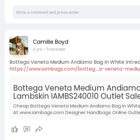
Camille Boyd
2 yrs
- Translate
Bottega Veneta Medium Andiamo Bag In White Intre
https://www.iambags.com/botteg....a-veneta-medi
Bottega Veneta Medium Andiamo B
Lambskin IAMBS240010 Outlet Sal
Cheap Bottega Veneta Medium Andiamo Bag In White I
At www.iambags.com Designer Handbags Online Outlet 