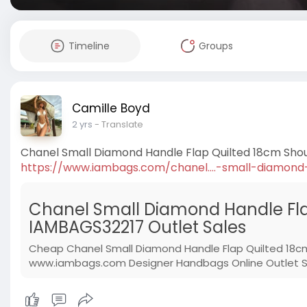
Timeline
Groups
Camille Boyd
2 yrs
- Translate
Chanel Small Diamond Handle Flap Quilted 18cm Sho
https://www.iambags.com/chanel....-small-diamond
Chanel Small Diamond Handle Fla
IAMBAGS32217 Outlet Sales
Cheap Chanel Small Diamond Handle Flap Quilted 18c
www.iambags.com Designer Handbags Online Outlet Sto