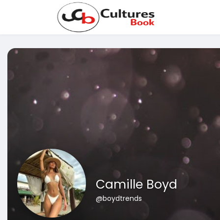
Camille Boyd
@boydtrends