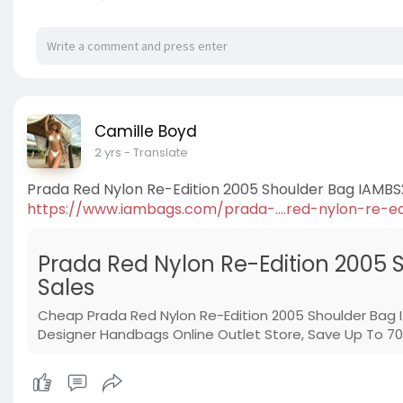
Camille Boyd
2 yrs
- Translate
Prada Red Nylon Re-Edition 2005 Shoulder Bag IAMBS
https://www.iambags.com/prada-....red-nylon-re-ed
Prada Red Nylon Re-Edition 2005 
Sales
Cheap Prada Red Nylon Re-Edition 2005 Shoulder Bag
Designer Handbags Online Outlet Store, Save Up To 70