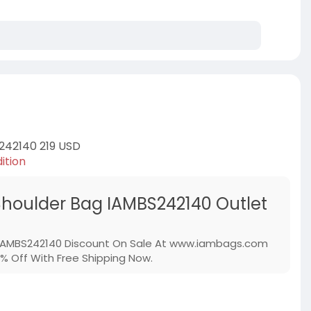
242140 219 USD
ition
Shoulder Bag IAMBS242140 Outlet
 IAMBS242140 Discount On Sale At www.iambags.com
% Off With Free Shipping Now.