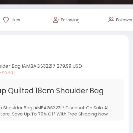
Likes
Following
Follower
ulder Bag IAMBAGS32217 279.99 USD
-handl
p Quilted 18cm Shoulder Bag
m Shoulder Bag IAMBAGS32217 Discount On Sale At
re, Save Up To 70% Off With Free Shipping Now.