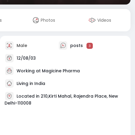
s
Photos
Videos
Male
posts
3
12/08/03
Working at Magicine Pharma
Living in India
Located in 210,Kirti Mahal, Rajendra Place, New
Delhi-110008