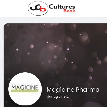
Magicine Pharma
@magicine12