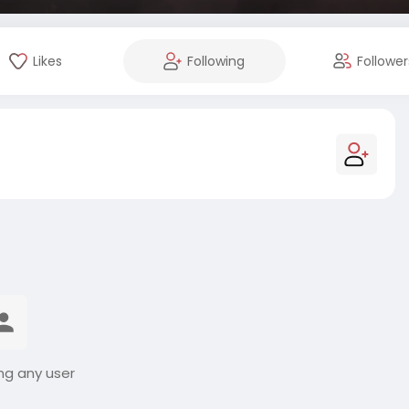
Likes
Following
Follower
ng any user