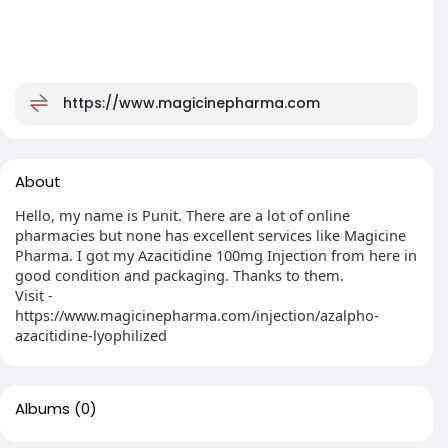
https://www.magicinepharma.com
About
Hello, my name is Punit. There are a lot of online
pharmacies but none has excellent services like Magicine
Pharma. I got my Azacitidine 100mg Injection from here in
good condition and packaging. Thanks to them.
Visit -
https://www.magicinepharma.com/injection/azalpho-
azacitidine-lyophilized
Albums
(0)