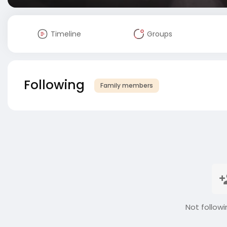
Timeline
Groups
Following
Family members
Not followi