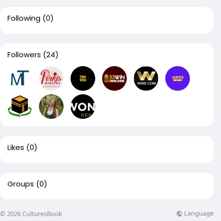
Following
(0)
Followers
(24)
Likes
(0)
Groups
(0)
Language
© 2026 CulturesBook