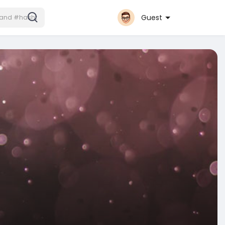
Guest