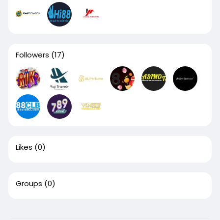
Followers
(17)
Likes
(0)
Groups
(0)