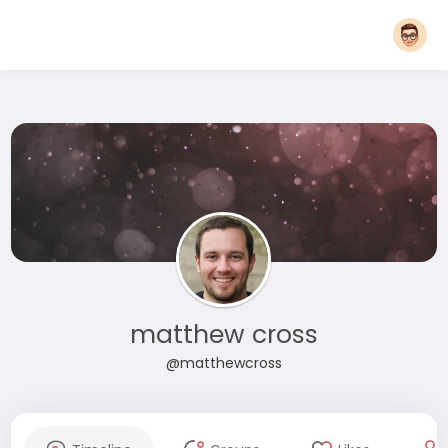
matthew cross
@matthewcross