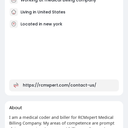
Living in United States
Located in new york
https://rcmxpert.com/contact-us/
About
I am a medical coder and biller for RCMxpert Medical
Billing Company. My areas of competence are prompt