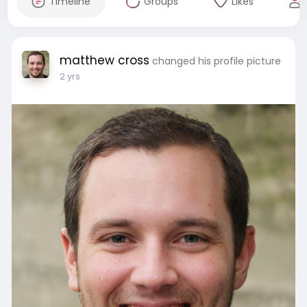
Timeline
Groups
Likes
matthew cross
changed his profile picture
2 yrs