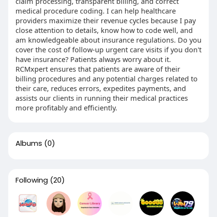
claim processing, transparent billing, and correct
medical procedure coding. I can help healthcare
providers maximize their revenue cycles because I pay
close attention to details, know how to code well, and
am knowledgeable about insurance regulations. Do you
cover the cost of follow-up urgent care visits if you don't
have insurance? Patients always worry about it.
RCMxpert ensures that patients are aware of their
billing procedures and any potential charges related to
their care, reduces errors, expedites payments, and
assists our clients in running their medical practices
more profitably and efficiently.
Albums
(0)
Following
(20)