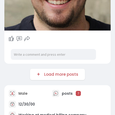
Load more posts
Male
posts
7
12/30/00
Working at
medical billing company