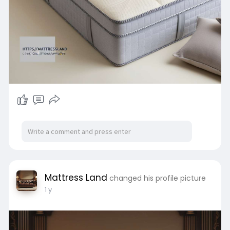
Mattress Land
changed his profile picture
1 y