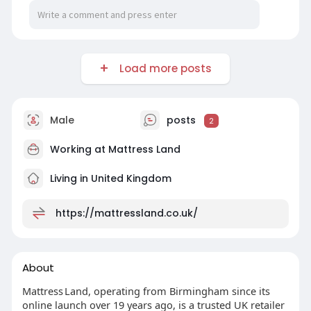
Load more posts
Male
posts
2
Working at
Mattress Land
Living in United Kingdom
https://mattressland.co.uk/
About
Mattress Land, operating from Birmingham since its
online launch over 19 years ago, is a trusted UK retailer