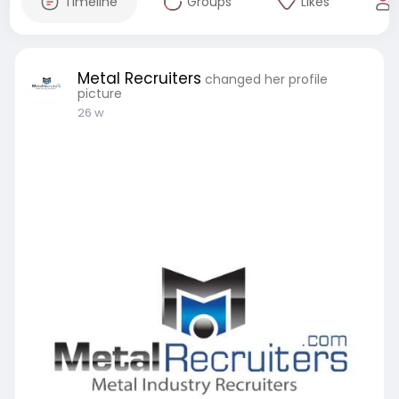
Timeline
Groups
Likes
Metal Recruiters
changed her profile
picture
26 w