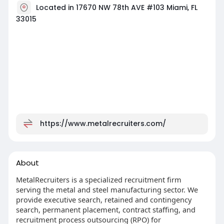
Located in 17670 NW 78th AVE #103 Miami, FL
33015
https://www.metalrecruiters.com/
About
MetalRecruiters is a specialized recruitment firm
serving the metal and steel manufacturing sector. We
provide executive search, retained and contingency
search, permanent placement, contract staffing, and
recruitment process outsourcing (RPO) for