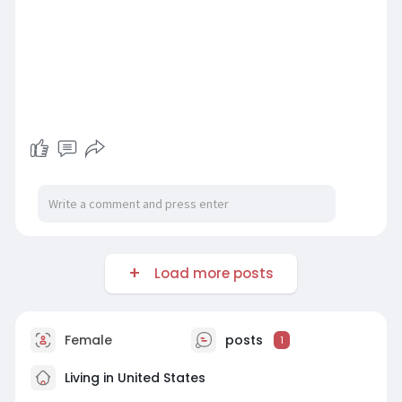
Load more posts
Female
posts
1
Living in United States