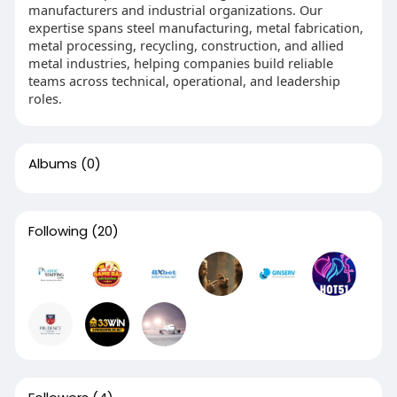
manufacturers and industrial organizations. Our
expertise spans steel manufacturing, metal fabrication,
metal processing, recycling, construction, and allied
metal industries, helping companies build reliable
teams across technical, operational, and leadership
roles.
Albums
(0)
Following
(20)