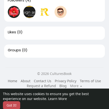
Followers
(4)
Likes
(0)
Groups
(0)
© 2026 CulturesBook
Home
About
Contact Us
Privacy Policy
Terms of Use
Request a Refund
Blog
More
Language
This website uses cookies to ensure you get the best
experience on our website.
Learn More
Got It!