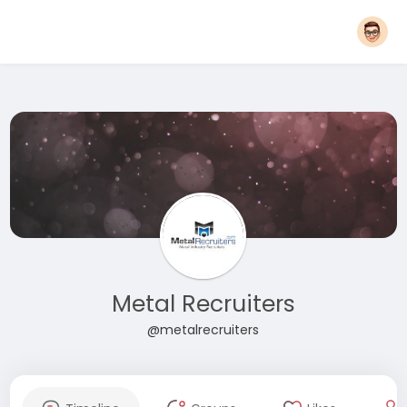
Metal Recruiters
@metalrecruiters