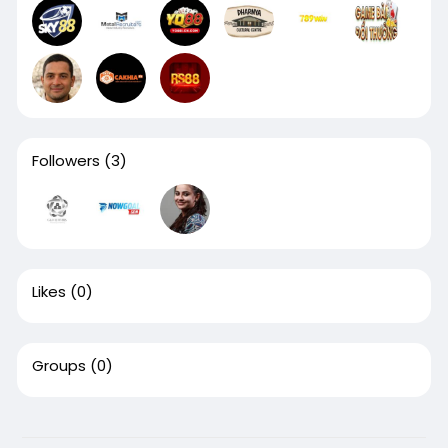
Followers
(3)
Likes
(0)
Groups
(0)