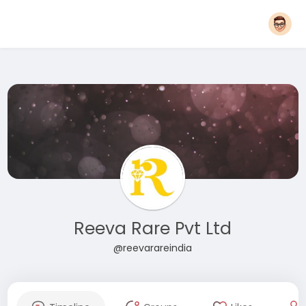
Reeva Rare Pvt Ltd
@reevarareindia