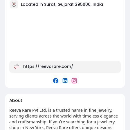
Located in Surat, Gujarat 395006, India
https://reevarare.com/
About
Reeva Rare Pvt Ltd. is a trusted name in fine jewelry,
serving clients across the world with timeless elegance
and craftsmanship. If you’re searching for a jewellery
shop in New York, Reeva Rare offers unique designs