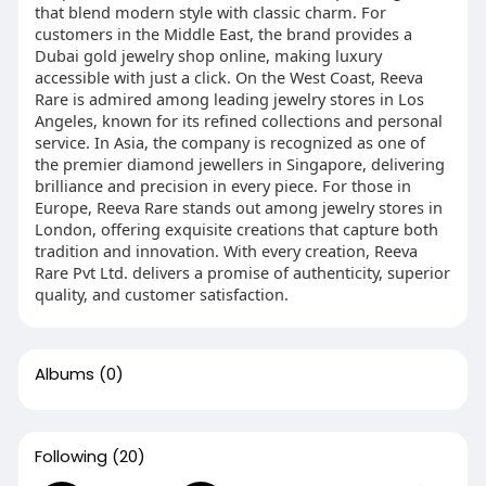
that blend modern style with classic charm. For
customers in the Middle East, the brand provides a
Dubai gold jewelry shop online, making luxury
accessible with just a click. On the West Coast, Reeva
Rare is admired among leading jewelry stores in Los
Angeles, known for its refined collections and personal
service. In Asia, the company is recognized as one of
the premier diamond jewellers in Singapore, delivering
brilliance and precision in every piece. For those in
Europe, Reeva Rare stands out among jewelry stores in
London, offering exquisite creations that capture both
tradition and innovation. With every creation, Reeva
Rare Pvt Ltd. delivers a promise of authenticity, superior
quality, and customer satisfaction.
Albums
(0)
Following
(20)