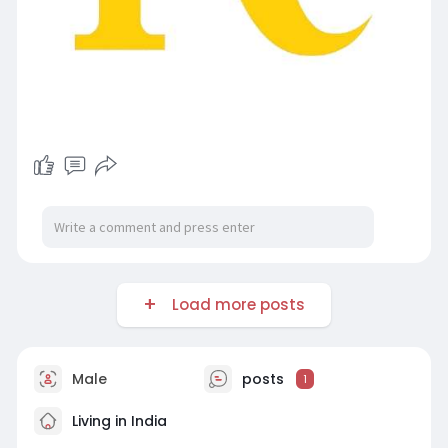
Load more posts
Male
posts
1
Living in India