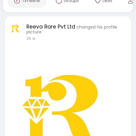
Timeline
Groups
Likes
Reeva Rare Pvt Ltd
changed his profile
picture
25 w