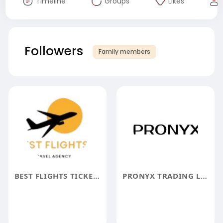
Timeline
Groups
Likes
Followers
Family members
BEST FLIGHTS TICKETS BOOKING
PRONYX TRADING LLC