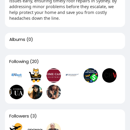
issues early, ensuring timely roof repairs in Sydney. By
addressing minor problems before they escalate, we
help protect your home and save you from costly
headaches down the line.
Albums
(0)
Following
(20)
Followers
(3)