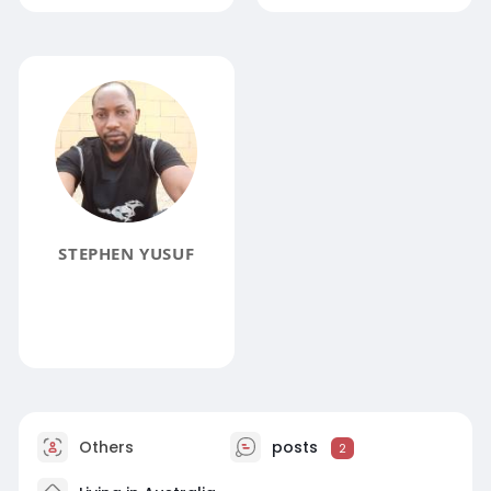
STEPHEN YUSUF
Others
posts
2