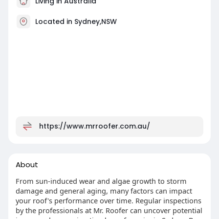
Living in Australia
Located in Sydney,NSW
https://www.mrroofer.com.au/
About
From sun-induced wear and algae growth to storm
damage and general aging, many factors can impact
your roof's performance over time. Regular inspections
by the professionals at Mr. Roofer can uncover potential