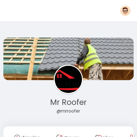
Mr Roofer
@mrroofer