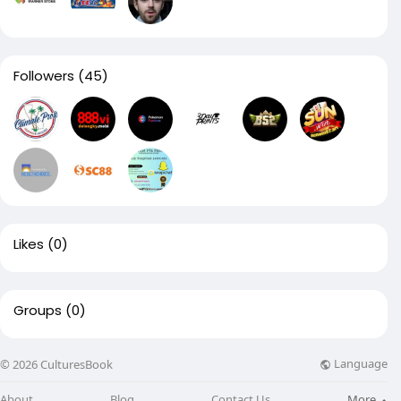
Followers
(45)
Likes
(0)
Groups
(0)
Language
© 2026 CulturesBook
About
Blog
Contact Us
More