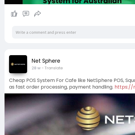
Net Sphere
28 w
- Translate
Cheap POS System For Cafe like NetSphere POS, Squar
as fast order processing, payment handling.
https:/