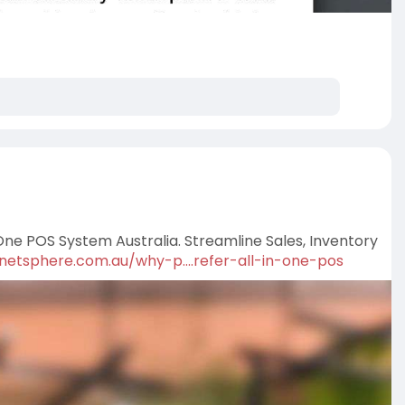
ne POS System Australia. Streamline Sales, Inventory
/netsphere.com.au/why-p....refer-all-in-one-pos