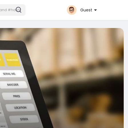
Guest