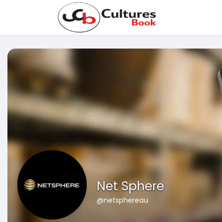
Net Sphere
@netsphereau