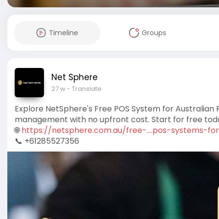
Timeline
Groups
Net Sphere
27 w
- Translate
Explore NetSphere's Free POS System for Australian 
management with no upfront cost. Start for free tod
🌐
https://netsphere.com.au/free-....pos-systems-for
📞 +61285527356