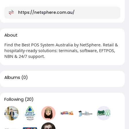
https://netsphere.com.au/
About
Find the Best POS System Australia by NetSphere. Retail &
hospitality-ready solutions: terminals, software, EFTPOS,
NBN & 24/7 support.
Albums
(0)
Following
(20)