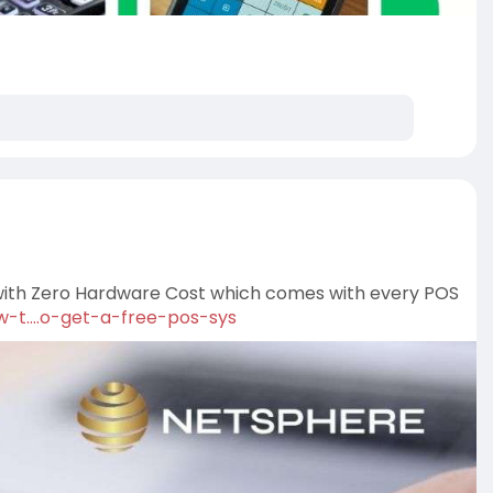
 with Zero Hardware Cost which comes with every POS
-t....o-get-a-free-pos-sys