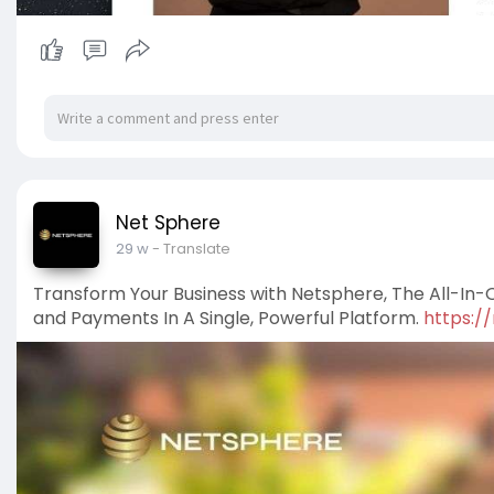
Net Sphere
29 w
- Translate
Transform Your Business with Netsphere, The All-In-O
and Payments In A Single, Powerful Platform.
https:/