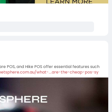
e POS, and Hike POS offer essential features such
/netsphere.com.au/what-....are-the-cheap-pos-sy