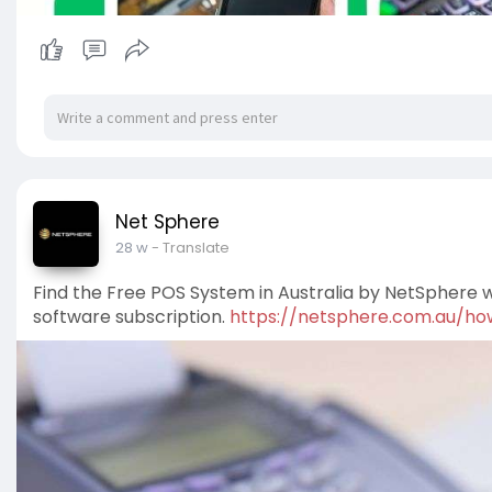
Net Sphere
28 w
- Translate
Find the Free POS System in Australia by NetSphere
software subscription.
https://netsphere.com.au/how