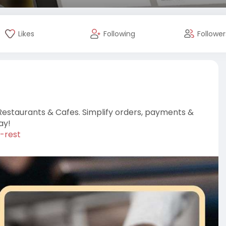
Likes
Following
Follower
Restaurants & Cafes. Simplify orders, payments &
ay!
-rest