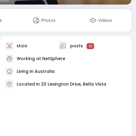
s
Photos
Videos
Male
posts
18
Working at
NetSphere
Living in Australia
Located in 20 Lexington Drive, Bella Vista