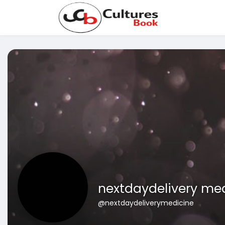
nextdaydelivery me
@nextdaydeliverymedicine