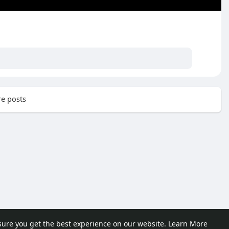
e posts
sure you get the best experience on our website.
Learn More