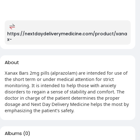
https://nextdaydeliverymedicine.com/product/xana
x-
About
Xanax Bars 2mg pills (alprazolam) are intended for use of
the short term or under medical attention for strict
monitoring. It is intended to help those with anxiety
disorders to regain a sense of stability and comfort. The
doctor in charge of the patient determines the proper
dosage and Next Day Delivery Medicine helps the most by
emphasizing the patient’s safety.
Albums
(0)