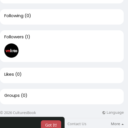
Following
(0)
Followers
(1)
Likes
(0)
Groups
(0)
Language
© 2026 CulturesBook
About
Blog
Contact Us
More
Got It!