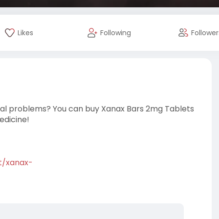
Likes
Following
Follower
ental problems? You can buy Xanax Bars 2mg Tablets
edicine!
ct/xanax-