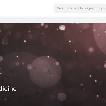
dicine