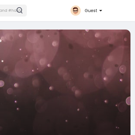
Guest