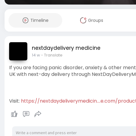
Timeline
Groups
nextdaydelivery medicine
14 w
- Translate
If you are facing panic disorder, anxiety & other m
UK with next-day delivery through NextDayDeliveryM
Visit:
https://nextdaydeliverymedicin....e.com/produ