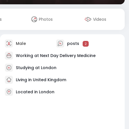
s
Photos
Videos
Male
posts
2
Working at
Next Day Delivery Medicine
Studying at London
Living in United Kingdom
Located in London