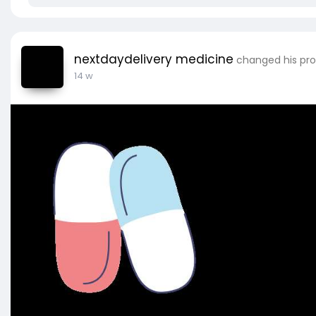
nextdaydelivery medicine
changed his prof
14 w