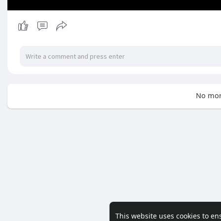
No mor
This website uses cookies to en