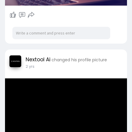
Nextool Ai
changed his profile picture
2 yrs