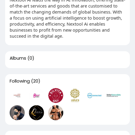
of-the-art services and goods that are customised to
match the changing demands of global business. With
a focus on using artificial intelligence to boost growth,
productivity, and efficiency, Nextool Ai enables
businesses to profit from new opportunities and
succeed in the digital age.
Albums
(0)
Following
(20)