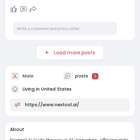
Load more posts
Male
posts
3
Living in United States
https://www.nextool.ai/
About
Nextool Ai leads the way in AI innovation, offering state-