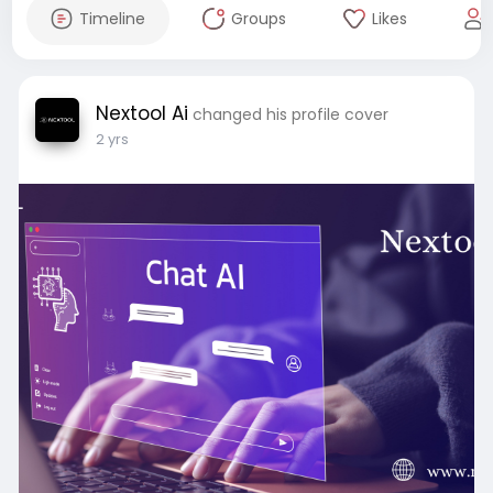
Timeline
Groups
Likes
Nextool Ai
changed his profile cover
2 yrs