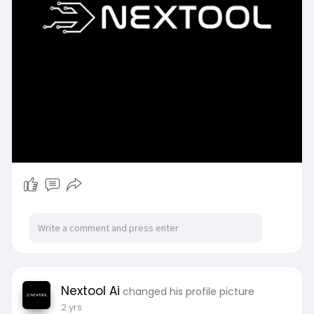
Nextool Ai
changed his profile picture
2 yrs