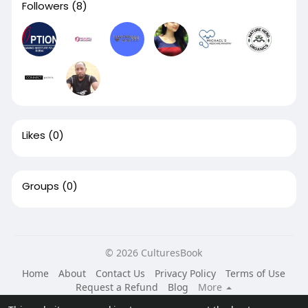
Followers
(8)
Likes
(0)
Groups
(0)
© 2026 CulturesBook
Home
About
Contact Us
Privacy Policy
Terms of Use
Request a Refund
Blog
More
Language