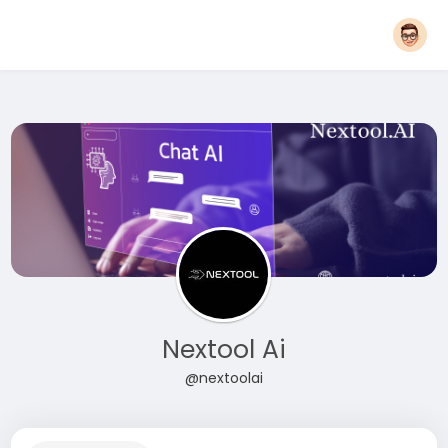
Nextool Ai
@nextoolai