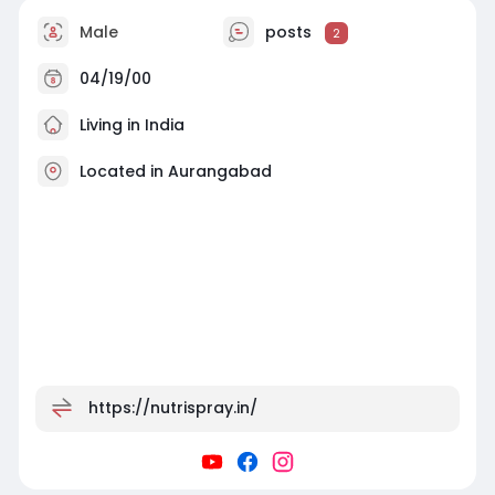
Male
posts
2
04/19/00
Living in India
Located in Aurangabad
https://nutrispray.in/