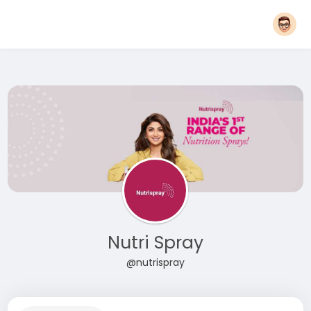
Nutri Spray
@nutrispray