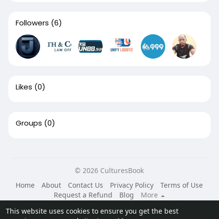
Followers
(6)
Likes
(0)
Groups
(0)
© 2026 CulturesBook
Home
About
Contact Us
Privacy Policy
Terms of Use
Request a Refund
Blog
More
Language
This website uses cookies to ensure you get the best