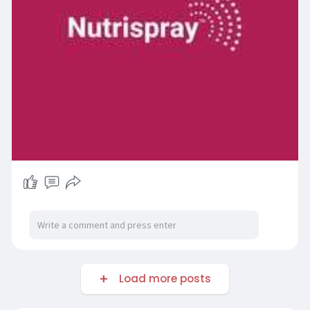
Load more posts