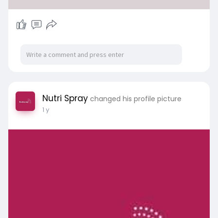
Nutri Spray
changed his profile picture
1 y