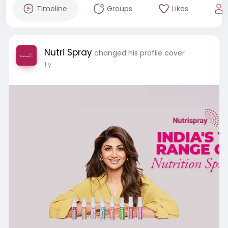
Timeline
Groups
Likes
Nutri Spray
changed his profile cover
1 y