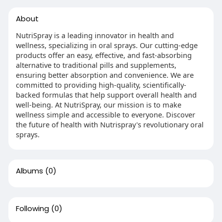
About
NutriSpray is a leading innovator in health and
wellness, specializing in oral sprays. Our cutting-edge
products offer an easy, effective, and fast-absorbing
alternative to traditional pills and supplements,
ensuring better absorption and convenience. We are
committed to providing high-quality, scientifically-
backed formulas that help support overall health and
well-being. At NutriSpray, our mission is to make
wellness simple and accessible to everyone. Discover
the future of health with Nutrispray's revolutionary oral
sprays.
Albums
(0)
Following
(0)