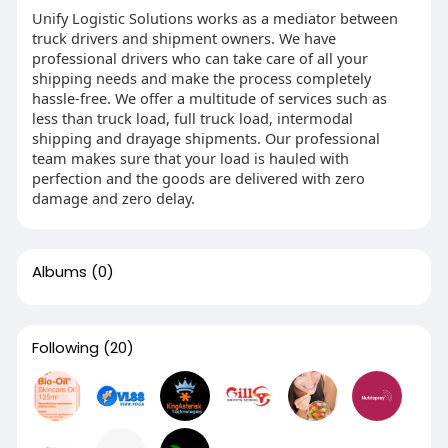
Unify Logistic Solutions works as a mediator between
truck drivers and shipment owners. We have
professional drivers who can take care of all your
shipping needs and make the process completely
hassle-free. We offer a multitude of services such as
less than truck load, full truck load, intermodal
shipping and drayage shipments. Our professional
team makes sure that your load is hauled with
perfection and the goods are delivered with zero
damage and zero delay.
Albums
(0)
Following
(20)