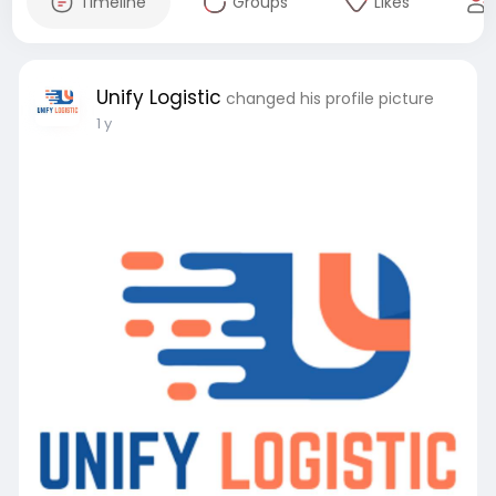
Timeline
Groups
Likes
Unify Logistic
changed his profile picture
1 y