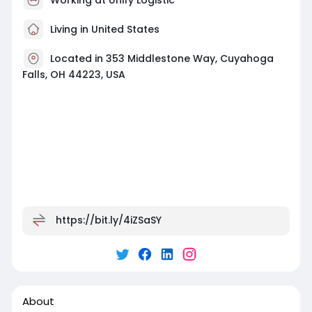
Living in United States
Located in 353 Middlestone Way, Cuyahoga
Falls, OH 44223, USA
https://bit.ly/4iZSaSY
About