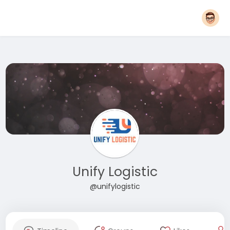
Unify Logistic
@unifylogistic