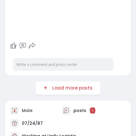
Load more posts
Male
posts
1
07/24/87
Working at
Unify Logistic