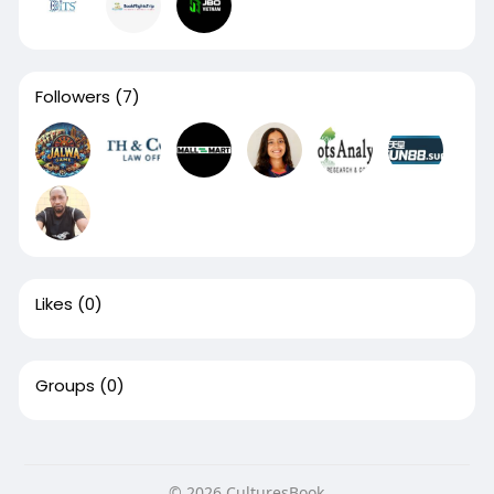
Followers
(7)
Likes
(0)
Groups
(0)
© 2026 CulturesBook