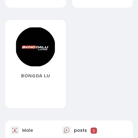
BONGDA LU
Male
posts
2