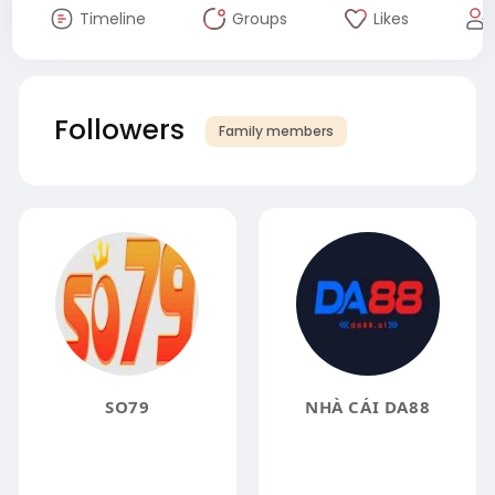
Timeline
Groups
Likes
Followers
Family members
SO79
NHÀ CÁI DA88