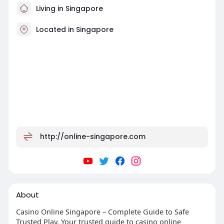
Living in Singapore
Located in Singapore
http://online-singapore.com
About
Casino Online Singapore – Complete Guide to Safe
Trusted Play. Your trusted guide to casino online