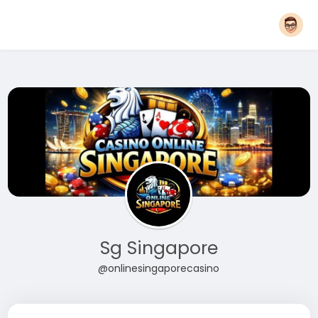
Sg Singapore
@onlinesingaporecasino