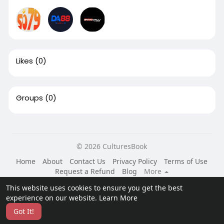
Likes
(0)
Groups
(0)
© 2026 CulturesBook
Home
About
Contact Us
Privacy Policy
Terms of Use
Request a Refund
Blog
More
Language
This website uses cookies to ensure you get the best
experience on our website.
Learn More
Got It!