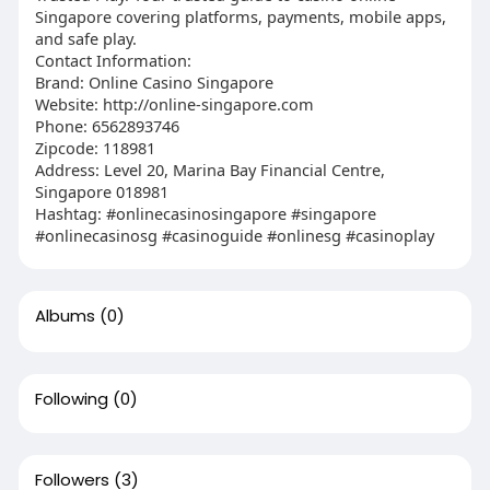
Singapore covering platforms, payments, mobile apps,
and safe play.
Contact Information:
Brand: Online Casino Singapore
Website: http://online-singapore.com
Phone: 6562893746
Zipcode: 118981
Address: Level 20, Marina Bay Financial Centre,
Singapore 018981
Hashtag: #onlinecasinosingapore #singapore
#onlinecasinosg #casinoguide #onlinesg #casinoplay
Albums
(0)
Following
(0)
Followers
(3)