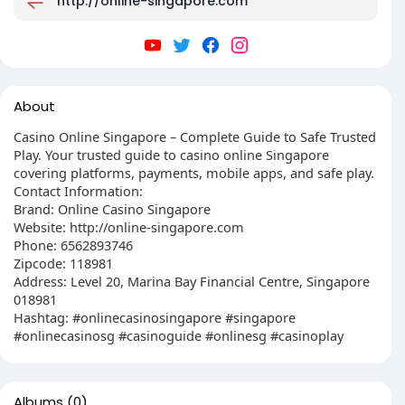
http://online-singapore.com
About
Casino Online Singapore – Complete Guide to Safe Trusted
Play. Your trusted guide to casino online Singapore
covering platforms, payments, mobile apps, and safe play.
Contact Information:
Brand: Online Casino Singapore
Website: http://online-singapore.com
Phone: 6562893746
Zipcode: 118981
Address: Level 20, Marina Bay Financial Centre, Singapore
018981
Hashtag: #onlinecasinosingapore #singapore
#onlinecasinosg #casinoguide #onlinesg #casinoplay
Albums
(0)