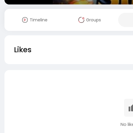
Timeline
Groups
Likes
No lik