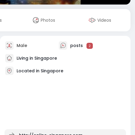
s
Photos
Videos
Male
posts
2
Living in Singapore
Located in Singapore