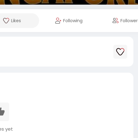
Likes
Following
Follower
es yet