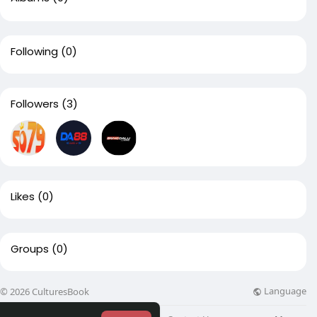
Following
(0)
Followers
(3)
Likes
(0)
Groups
(0)
Language
© 2026 CulturesBook