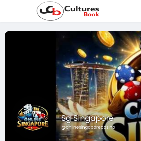
Sg Singapore
@onlinesingaporecasino