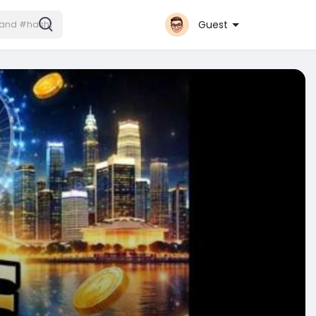
Guest