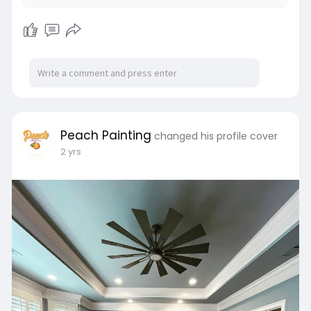
Peach Painting
changed his profile cover
2 yrs