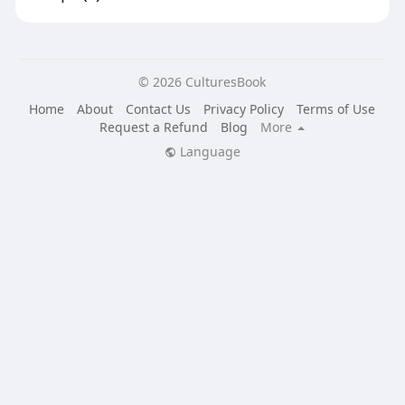
© 2026 CulturesBook
Home
About
Contact Us
Privacy Policy
Terms of Use
Request a Refund
Blog
More
Language