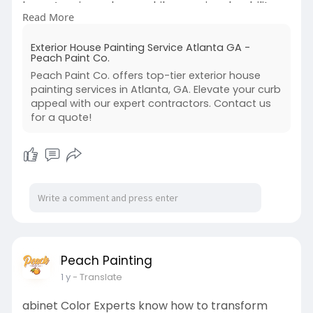
home’s unique charm while ensuring durability
Read More
that lasts for years.
https://peachpaint.com/exterior-painters-
Exterior House Painting Service Atlanta GA -
atlanta/
Peach Paint Co.
Peach Paint Co. offers top-tier exterior house
painting services in Atlanta, GA. Elevate your curb
appeal with our expert contractors. Contact us
for a quote!
Peach Painting
1 y
- Translate
abinet Color Experts know how to transform