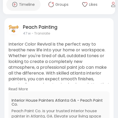
Timeline
Groups
Likes
Peach Painting
47 w
- Translate
Interior Color Revival is the perfect way to
breathe new life into your home or workspace.
Whether you're tired of dull, outdated tones or
looking to create a completely new
atmosphere, a professional paint job can make
all the difference. With skilled atlanta interior
painters, you can expect smooth finishes,
precise lines, and customized color palettes that
Read More
reflect your personal style or brand identity.
Interior painting isn't just about aesthetics—it
Interior House Painters Atlanta GA - Peach Paint
enhances mood, boosts property value, and
Co.
creates a fresh, inviting environment.
Peach Paint Co. is your trusted interior house
For more information visit -
painter in Atlanta, GA. Elevate your living space