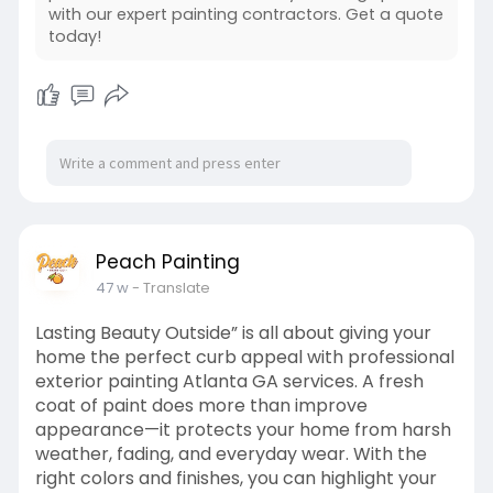
https://peachpaint.com/interior-painters-
with our expert painting contractors. Get a quote
atlanta/
today!
Peach Painting
47 w
- Translate
Lasting Beauty Outside” is all about giving your
home the perfect curb appeal with professional
exterior painting Atlanta GA services. A fresh
coat of paint does more than improve
appearance—it protects your home from harsh
weather, fading, and everyday wear. With the
right colors and finishes, you can highlight your