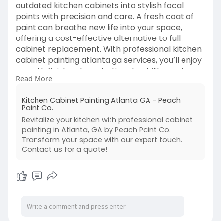
outdated kitchen cabinets into stylish focal
points with precision and care. A fresh coat of
paint can breathe new life into your space,
offering a cost-effective alternative to full
cabinet replacement. With professional kitchen
cabinet painting atlanta ga services, you’ll enjoy
smooth finishes, long-lasting durability, and
Read More
colors that perfectly match your home’s
aesthetic.
Kitchen Cabinet Painting Atlanta GA - Peach
Visit us -
https://peachpaint.com/kitchen....-
Paint Co.
cabinet-painting-at
Revitalize your kitchen with professional cabinet
painting in Atlanta, GA by Peach Paint Co.
Transform your space with our expert touch.
Contact us for a quote!