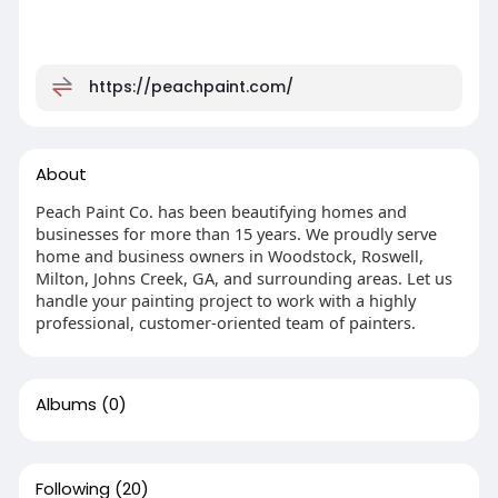
https://peachpaint.com/
About
Peach Paint Co. has been beautifying homes and
businesses for more than 15 years. We proudly serve
home and business owners in Woodstock, Roswell,
Milton, Johns Creek, GA, and surrounding areas. Let us
handle your painting project to work with a highly
professional, customer-oriented team of painters.
Albums
(0)
Following
(20)