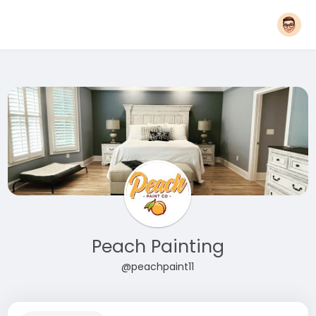
Peach Painting
@peachpaint11