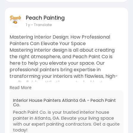
Peach Painting
1 y
- Translate
Mastering Interior Design: How Professional
Painters Can Elevate Your Space
Mastering interior design is all about creating
the right atmosphere, and Peach Paint Co is
here to help you elevate your space. Our
professional painters bring expertise in
transforming your interiors with flawless, high-
quality finishes. Whether you’re looking to
Read More
refresh a room with a new color or add depth
and texture to your walls, our team understands
Interior House Painters Atlanta GA - Peach Paint
how paint can enhance the overall aesthetic of
Co.
your home or office.
Peach Paint Co. is your trusted interior house
https://peachpaint.com/interior-painters-
painter in Atlanta, GA. Elevate your living space
atlanta/
with our expert painting contractors. Get a quote
today!