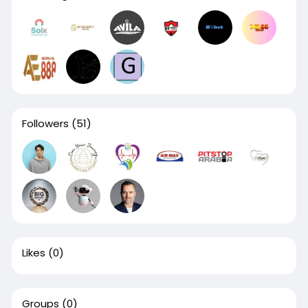
Followers
(51)
Likes
(0)
Groups
(0)