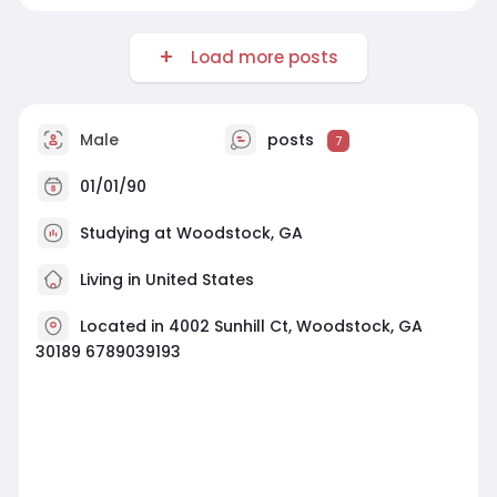
Load more posts
Male
posts
7
01/01/90
Studying at Woodstock, GA
Living in United States
Located in 4002 Sunhill Ct, Woodstock, GA
30189 6789039193