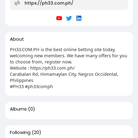
https://ph33.com.ph/
About
PH33.COM.PH is the best online betting site today,
welcoming new members. We have many offers for you
to choose from, register now.
Website : https://ph33.com.ph/
Carabalan Rd, Himamaylan City, Negros Occidental,
Philippines
#PH33 #ph33comph
Albums
(0)
Following
(20)