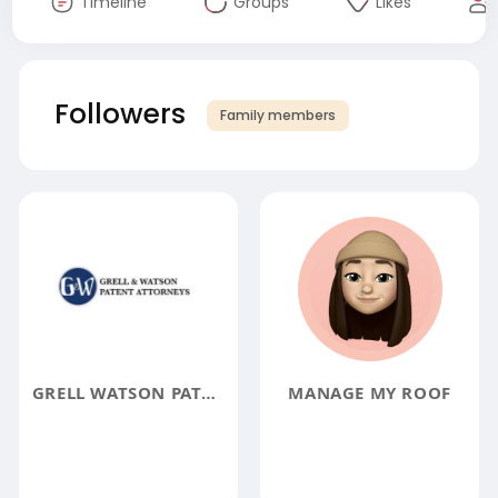
Timeline
Groups
Likes
Followers
Family members
GRELL WATSON PATENT ATTORNEY TRADEMARK LAWYER
MANAGE MY ROOF