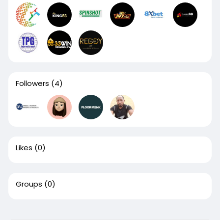
Followers
(4)
Likes
(0)
Groups
(0)