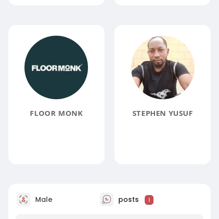
FLOOR MONK
STEPHEN YUSUF
Male
posts
1