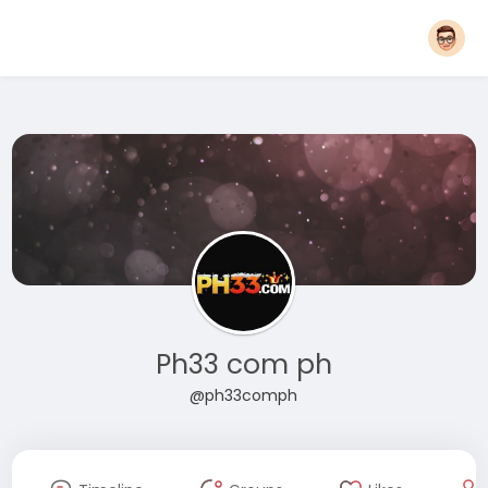
Ph33 com ph
@ph33comph