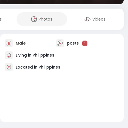
s
Photos
Videos
Male
posts
1
Living in Philippines
Located in Philippines