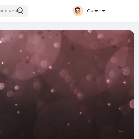
Guest