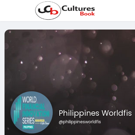
Philippines Worldfis
@philippinesworldfis