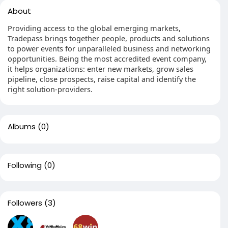
About
Providing access to the global emerging markets,
Tradepass brings together people, products and solutions
to power events for unparalleled business and networking
opportunities. Being the most accredited event company,
it helps organizations: enter new markets, grow sales
pipeline, close prospects, raise capital and identify the
right solution-providers.
Albums
(0)
Following
(0)
Followers
(3)