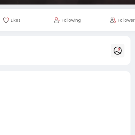
Likes
Following
Follower