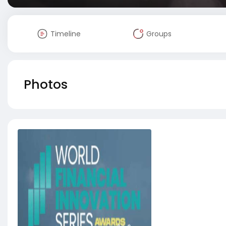
Timeline
Groups
Photos