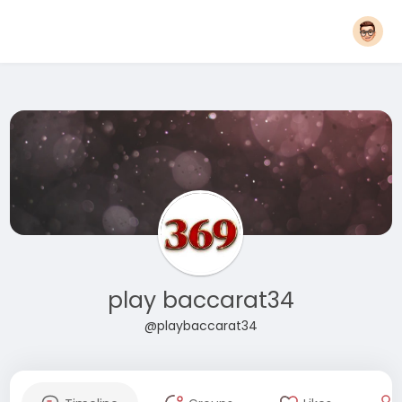
play baccarat34
@playbaccarat34