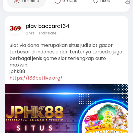
Timeline
Groups
Likes
play baccarat34
2 yrs
- Translate
Slot via dana merupakan situs judi slot gacor
terbesar di indonesia dan tentunya tersedia juga
berbagai jenis game slot terlengkap auto
maxwin.
jphk88
https://188betlive.org/