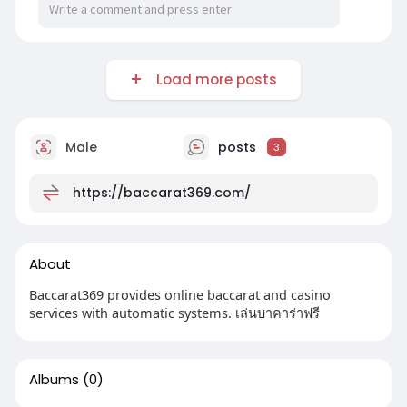
Load more posts
Male
posts
3
https://baccarat369.com/
About
Baccarat369 provides online baccarat and casino
services with automatic systems. เล่นบาคาร่าฟรี
Albums
(0)