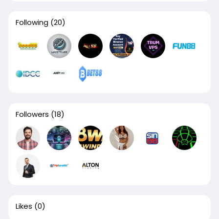
Following
(20)
Followers
(18)
Likes
(0)