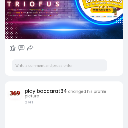
play baccarat34
changed his profile
picture
2 yrs