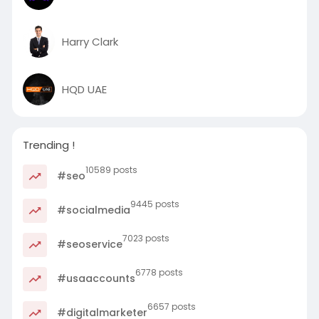
Harry Clark
HQD UAE
Trending !
10589 posts
#seo
9445 posts
#socialmedia
7023 posts
#seoservice
6778 posts
#usaaccounts
6657 posts
#digitalmarketer