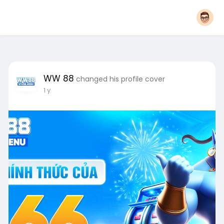
WW 88
changed his profile cover
1 y