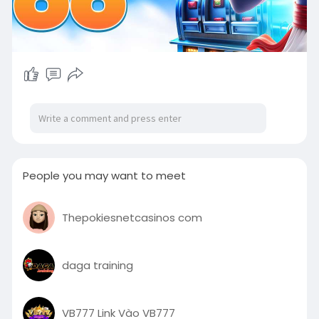
People you may want to meet
Thepokiesnetcasinos com
daga training
VB777 Link Vào VB777