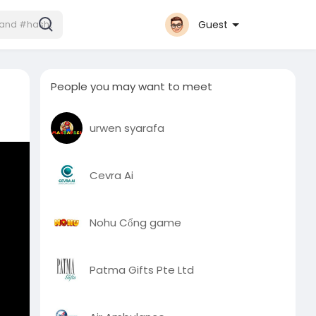
Guest
People you may want to meet
urwen syarafa
Cevra Ai
Nohu Cổng game
Patma Gifts Pte Ltd