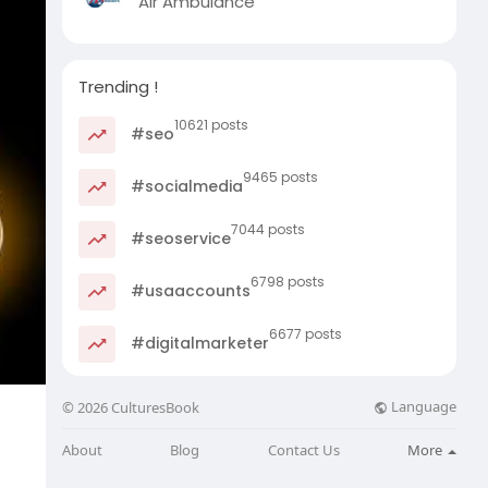
Air Ambulance
Trending !
10621 posts
#seo
9465 posts
#socialmedia
7044 posts
#seoservice
6798 posts
#usaaccounts
6677 posts
#digitalmarketer
Language
© 2026 CulturesBook
About
Blog
Contact Us
More