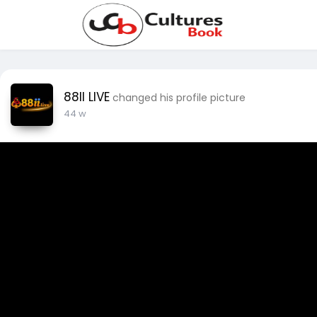
88II LIVE
changed his profile picture
44 w