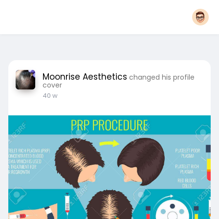
Moonrise Aesthetics
changed his profile
cover
40 w