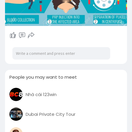
People you may want to meet
Nhà cái 123win
Dubai Private City Tour