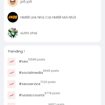
ja5 ja5
HM88 Link Nhà Cái HM88 Mới Nhất
suthi chai
Trending !
10589 posts
#seo
9445 posts
#socialmedia
7023 posts
#seoservice
6778 posts
#usaaccounts
6657 posts