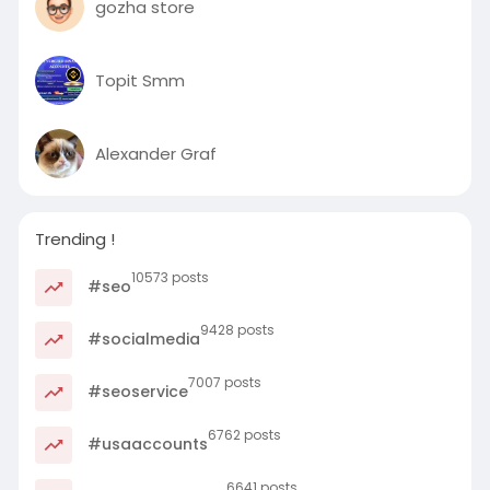
gozha store
Topit Smm
Alexander Graf
Trending !
10573 posts
#seo
9428 posts
#socialmedia
7007 posts
#seoservice
6762 posts
#usaaccounts
6641 posts