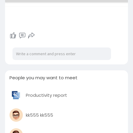
People you may want to meet
Productivity report
kk555 kk555