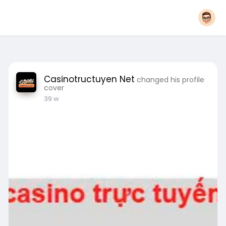
Casinotructuyen Net
changed his profile
cover
39 w