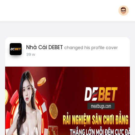
Nhà Cái DEBET
changed his profile cover
39 w