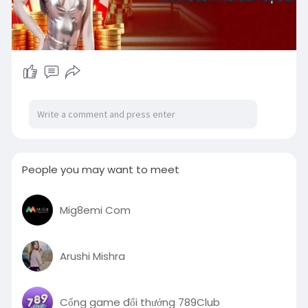
People you may want to meet
Mig8emi Com
Arushi Mishra
Cổng game đổi thưởng 789Club