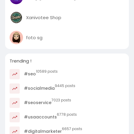
Xanivotee Shop
foto sg
Trending !
10589 posts
#seo
9445 posts
#socialmedia
7023 posts
#seoservice
6778 posts
#usaaccounts
6657 posts
#digitalmarketer