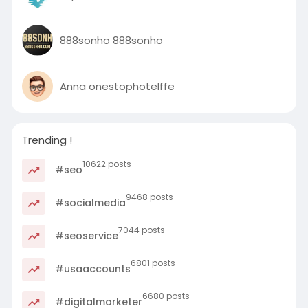
888sonho 888sonho
Anna onestophotelffe
Trending !
10622 posts
#seo
9468 posts
#socialmedia
7044 posts
#seoservice
6801 posts
#usaaccounts
6680 posts
#digitalmarketer