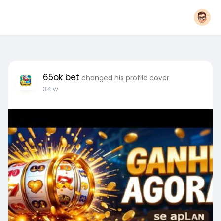
65ok bet
changed his profile cover
34 w