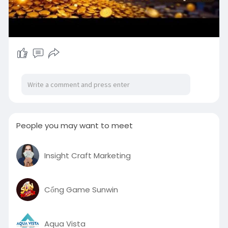
People you may want to meet
Insight Craft Marketing
Cổng Game Sunwin
Aqua Vista