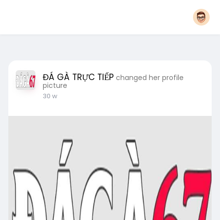
ĐÁ GÀ TRỰC TIẾP
changed her profile
picture
30 w