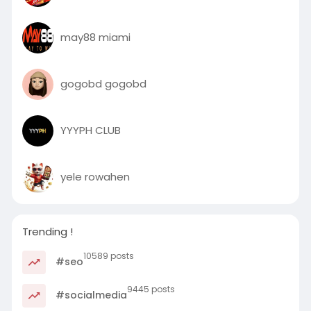
may88 miami
gogobd gogobd
YYYPH CLUB
yele rowahen
Trending !
10589 posts
#seo
9445 posts
#socialmedia