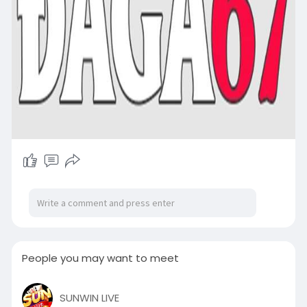
People you may want to meet
SUNWIN LIVE