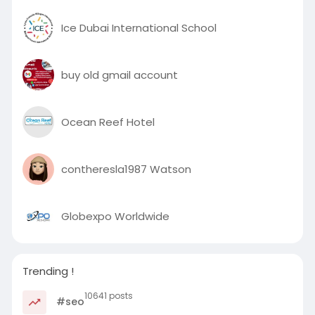
Ice Dubai International School
buy old gmail account
Ocean Reef Hotel
contheresla1987 Watson
Globexpo Worldwide
Trending !
10641 posts
#seo