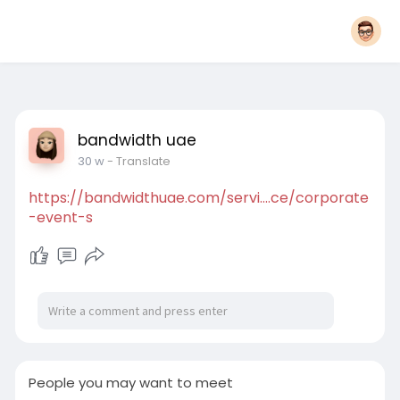
bandwidth uae
30 w
- Translate
https://bandwidthuae.com/servi....ce/corporate
-event-s
People you may want to meet